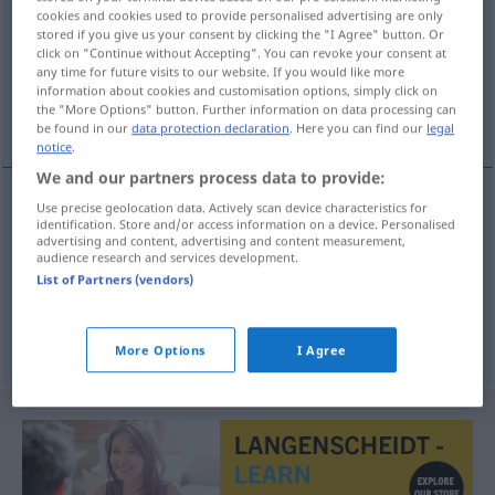
cookies and cookies used to provide personalised advertising are only
stored if you give us your consent by clicking the "I Agree" button. Or
Overview of all translations
click on "Continue without Accepting". You can revoke your consent at
(For more details, click/tap on the translation)
any time for future visits to our website. If you would like more
information about cookies and customisation options, simply click on
the "More Options" button. Further information on data processing can
Inhaber, Halter, Preis-Träger
be found in our
data protection declaration
. Here you can find our
legal
notice
.
We and our partners process data to provide:
Use precise geolocation data. Actively scan device characteristics for
identification. Store and/or access information on a device. Personalised
Inhaber
m
houder
advertising and content, advertising and content measurement,
audience research and services development.
Halter
m
houder
List of Partners (vendors)
(Preis-)Träger
m
houder
More Options
I Agree