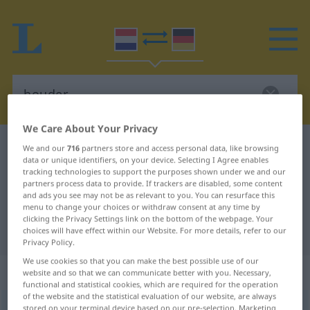
We Care About Your Privacy
Dutch-German dictionary
houder
We and our
716
partners store and access personal data, like browsing
data or unique identifiers, on your device. Selecting I Agree enables
Dutch-German translation for
tracking technologies to support the purposes shown under we and our
partners process data to provide. If trackers are disabled, some content
"houder"
and ads you see may not be as relevant to you. You can resurface this
menu to change your choices or withdraw consent at any time by
clicking the Privacy Settings link on the bottom of the webpage. Your
"houder" German translation
choices will have effect within our Website. For more details, refer to our
Privacy Policy.
We use cookies so that you can make the best possible use of our
„houder“
: mannelijk
website and so that we can communicate better with you. Necessary,
functional and statistical cookies, which are required for the operation
of the website and the statistical evaluation of our website, are always
houder
stored on your terminal device based on our pre-selection. Marketing
[ˈhɑudər]
m
<
-s
>