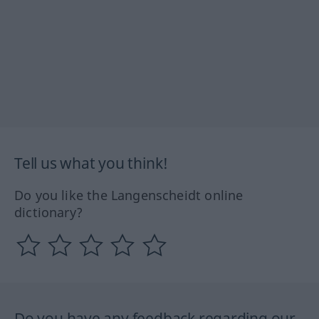
Tell us what you think!
Do you like the Langenscheidt online
dictionary?
Do you have any feedback regarding our