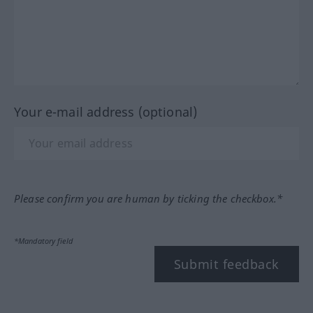
Your e-mail address (optional)
Please confirm you are human by ticking the checkbox.*
*Mandatory field
Submit feedback