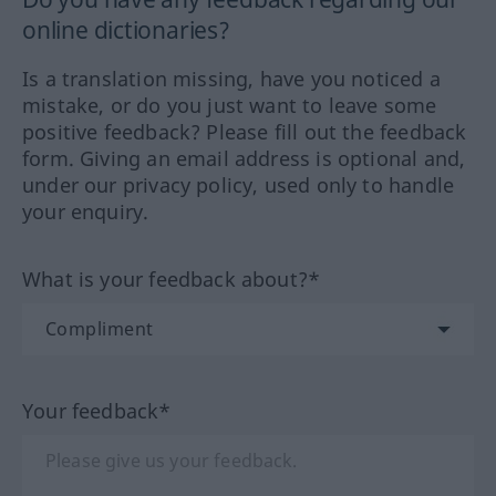
online dictionaries?
Is a translation missing, have you noticed a
mistake, or do you just want to leave some
positive feedback? Please fill out the feedback
form. Giving an email address is optional and,
under our privacy policy, used only to handle
your enquiry.
What is your feedback about?*
Your feedback*