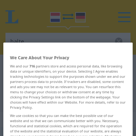
We Care About Your Privacy
Dutch-German dictionary
halte
We and our
716
partners store and access personal data, like browsing
data or unique identifiers, on your device. Selecting I Agree enables
Dutch-German translation for
tracking technologies to support the purposes shown under we and our
partners process data to provide. If trackers are disabled, some content
"halte"
and ads you see may not be as relevant to you. You can resurface this
menu to change your choices or withdraw consent at any time by
clicking the Privacy Settings link on the bottom of the webpage. Your
"halte" German translation
choices will have effect within our Website. For more details, refer to our
Privacy Policy.
We use cookies so that you can make the best possible use of our
„halte“
: zelfstandig naamwoord
website and so that we can communicate better with you. Necessary,
functional and statistical cookies, which are required for the operation
of the website and the statistical evaluation of our website, are always
halte
subst
<
-s
od
-n
>