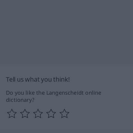
Tell us what you think!
Do you like the Langenscheidt online
dictionary?