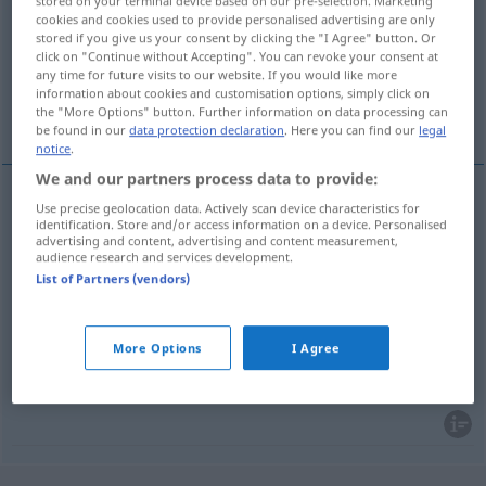
stored on your terminal device based on our pre-selection. Marketing
cookies and cookies used to provide personalised advertising are only
Overview of all translations
stored if you give us your consent by clicking the "I Agree" button. Or
click on "Continue without Accepting". You can revoke your consent at
(For more details, click/tap on the translation)
any time for future visits to our website. If you would like more
information about cookies and customisation options, simply click on
Haltestelle, Station, Halt, Stopp
the "More Options" button. Further information on data processing can
be found in our
data protection declaration
. Here you can find our
legal
notice
.
We and our partners process data to provide:
Use precise geolocation data. Actively scan device characteristics for
Haltestelle
f
halte
identification. Store and/or access information on a device. Personalised
advertising and content, advertising and content measurement,
audience research and services development.
Station
f
halte
List of Partners (vendors)
Halt
m
halte
More Options
I Agree
Stopp
m
halte