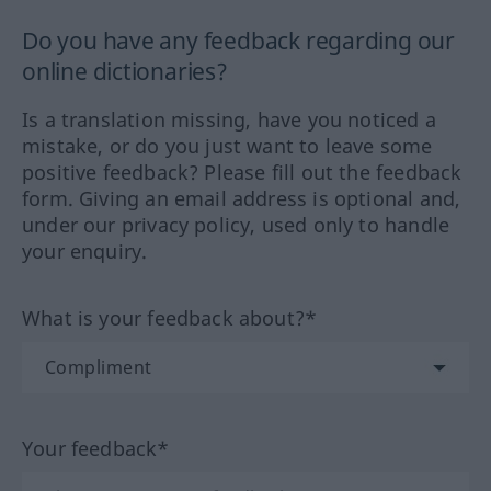
Do you have any feedback regarding our
online dictionaries?
Is a translation missing, have you noticed a
mistake, or do you just want to leave some
positive feedback? Please fill out the feedback
form. Giving an email address is optional and,
under our privacy policy, used only to handle
your enquiry.
What is your feedback about?*
Your feedback*