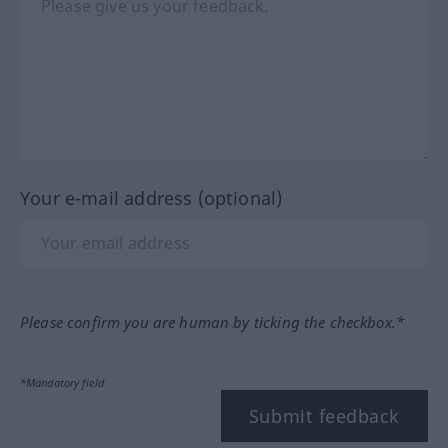
Your e-mail address (optional)
Please confirm you are human by ticking the checkbox.*
*Mandatory field
Submit feedback