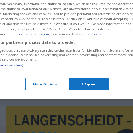
you. Necessary, functional and statistical cookies, which are required for the operatio
the statistical evaluation of our website, are always stored on your terminal device 
n. Marketing cookies and cookies used to provide personalised advertising are only st
 consent by clicking the "I Agree" button. Or click on "Continue without Accepting".
 at any time for future visits to our website. If you would like more information abo
on options, simply click on the "More Options" button. Further information on data p
 our
data protection declaration
. Here you can find our
legal notice
.
hränkt
ur partners process data to provide:
geolocation data. Actively scan device characteristics for identification. Store and/or a
 on a device. Personalised advertising and content, advertising and content measure
d services development.
grenzeloos
tners (vendors)
grenzeloos
More Options
I Agree