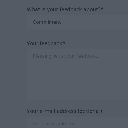
What is your feedback about?*
Your feedback*
Your e-mail address (optional)