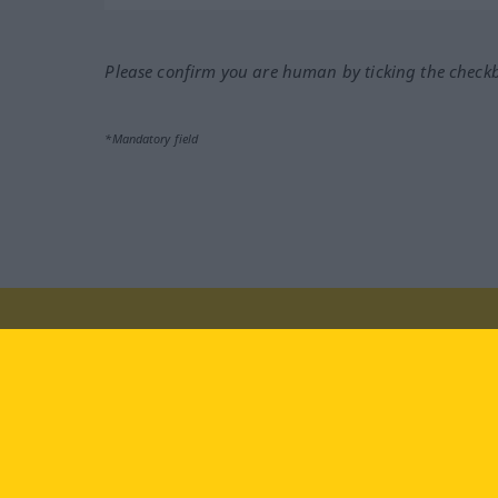
Please confirm you are human by ticking the check
*Mandatory field
Visit us at:
facebook
YouTube
Ins