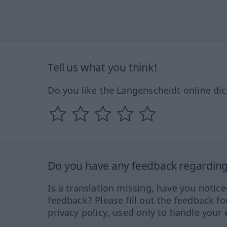
Tell us what you think!
Do you like the Langenscheidt online dic
Do you have any feedback regarding 
Is a translation missing, have you notic
feedback? Please fill out the feedback f
privacy policy, used only to handle your 