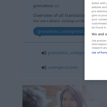
better with 
grenzeloos
adj
website and 
pre-selectio
Overview of all translations
give us your
your consent
(For more details, click/tap on the translation)
customisati
be found in
grenzenlos, unbegrenzt, uneingesc
We and o
Use precise 
information
research an
grenzenlos
,
unbegrenzt
List of Par
uneingeschränkt