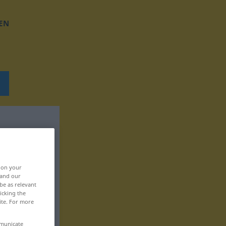
EN
, on your
 and our
be as relevant
icking the
ite. For more
mmunicate