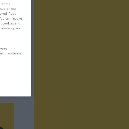
n of the
based on our
ored if you
 You can revoke
ut cookies and
rocessing can
ccess
ment, audience