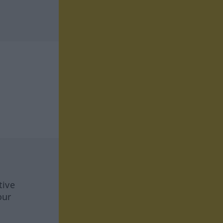
tive
our