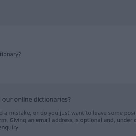
tionary?
our online dictionaries?
ed a mistake, or do you just want to leave some posi
orm. Giving an email address is optional and, under 
enquiry.