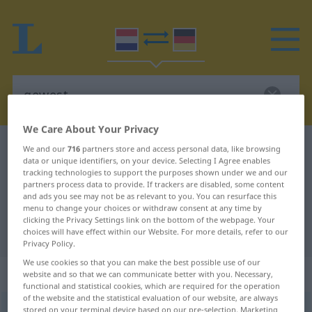
We Care About Your Privacy
Dutch-German dictionary
gewest
We and our
716
partners store and access personal data, like browsing
data or unique identifiers, on your device. Selecting I Agree enables
Dutch-German translation for
tracking technologies to support the purposes shown under we and our
partners process data to provide. If trackers are disabled, some content
"gewest"
and ads you see may not be as relevant to you. You can resurface this
menu to change your choices or withdraw consent at any time by
clicking the Privacy Settings link on the bottom of the webpage. Your
"gewest" German translation
choices will have effect within our Website. For more details, refer to our
Privacy Policy.
We use cookies so that you can make the best possible use of our
„gewest“
: onzijdig
website and so that we can communicate better with you. Necessary,
functional and statistical cookies, which are required for the operation
of the website and the statistical evaluation of our website, are always
gewest
stored on your terminal device based on our pre-selection. Marketing
n