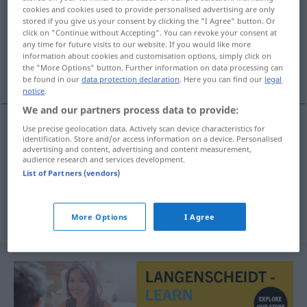
cookies and cookies used to provide personalised advertising are only
stored if you give us your consent by clicking the "I Agree" button. Or
Overview of all translations
click on "Continue without Accepting". You can revoke your consent at
(For more details, click/tap on the translation)
any time for future visits to our website. If you would like more
information about cookies and customisation options, simply click on
the "More Options" button. Further information on data processing can
Region, Landschaft, Bezirk
be found in our
data protection declaration
. Here you can find our
legal
notice
.
We and our partners process data to provide:
Use precise geolocation data. Actively scan device characteristics for
identification. Store and/or access information on a device. Personalised
Region
f
gewest
advertising and content, advertising and content measurement,
audience research and services development.
List of Partners (vendors)
Landschaft
f
gewest
Bezirk
m
gewest
More Options
I Agree