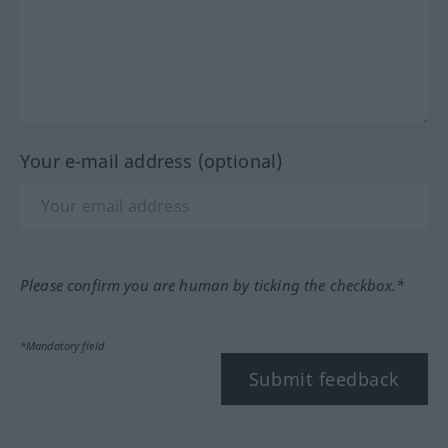
Your e-mail address (optional)
Please confirm you are human by ticking the checkbox.*
*Mandatory field
Submit feedback