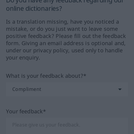
online dictionaries?
Is a translation missing, have you noticed a
mistake, or do you just want to leave some
positive feedback? Please fill out the feedback
form. Giving an email address is optional and,
under our privacy policy, used only to handle
your enquiry.
What is your feedback about?*
Your feedback*