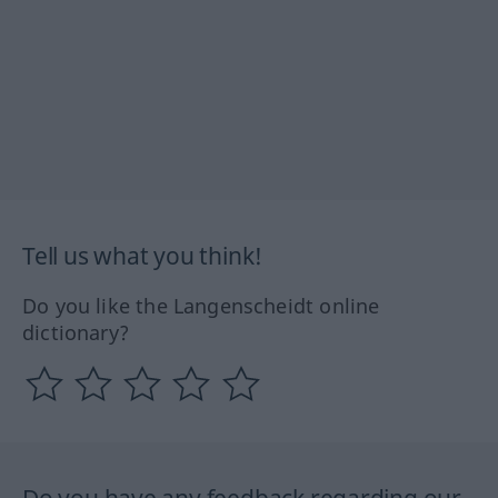
Tell us what you think!
Do you like the Langenscheidt online
dictionary?
Do you have any feedback regarding our