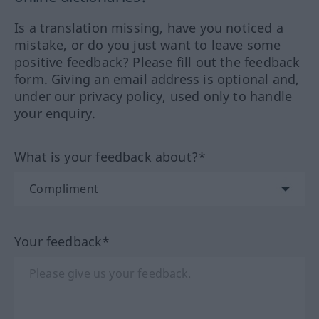
Is a translation missing, have you noticed a
mistake, or do you just want to leave some
positive feedback? Please fill out the feedback
form. Giving an email address is optional and,
under our privacy policy, used only to handle
your enquiry.
What is your feedback about?*
Your feedback*