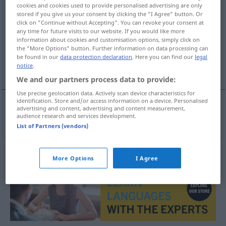
cookies and cookies used to provide personalised advertising are only
fundamenteel
[-ˈteːl]
adj
stored if you give us your consent by clicking the "I Agree" button. Or
click on "Continue without Accepting". You can revoke your consent at
Overview of all translations
any time for future visits to our website. If you would like more
information about cookies and customisation options, simply click on
(For more details, click/tap on the translation)
the "More Options" button. Further information on data processing can
be found in our
data protection declaration
. Here you can find our
legal
fundamental, grundlegend
notice
.
We and our partners process data to provide:
Use precise geolocation data. Actively scan device characteristics for
identification. Store and/or access information on a device. Personalised
advertising and content, advertising and content measurement,
audience research and services development.
fundamental
,
grundlegend
fundamenteel
List of Partners (vendors)
More Options
I Agree