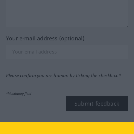
Your e-mail address (optional)
Please confirm you are human by ticking the checkbox.*
*Mandatory field
Submit feedback