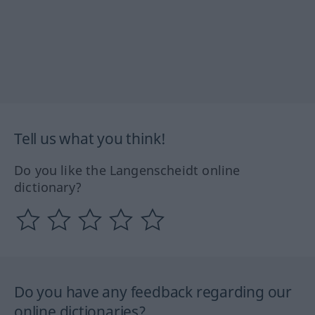
Tell us what you think!
Do you like the Langenscheidt online
dictionary?
Do you have any feedback regarding our
online dictionaries?