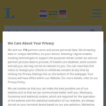
We Care About Your Privacy
Dutch-German dictionary
fundamenteel
We and our
716
partners store and access personal data, like browsing
data or unique identifiers, on your device. Selecting I Agree enables
Dutch-German translation for
tracking technologies to support the purposes shown under we and our
partners process data to provide. If trackers are disabled, some content
"fundamenteel"
and ads you see may not be as relevant to you. You can resurface this
menu to change your choices or withdraw consent at any time by
clicking the Privacy Settings link on the bottom of the webpage. Your
choices will have effect within our Website. For more details, refer to our
"fundamenteel" German translation
Privacy Policy.
We use cookies so that you can make the best possible use of our
„fundamenteel“
: bijvoeglijk
website and so that we can communicate better with you. Necessary,
functional and statistical cookies, which are required for the operation
naamwoord
of the website and the statistical evaluation of our website, are always
stored on your terminal device based on our pre-selection. Marketing