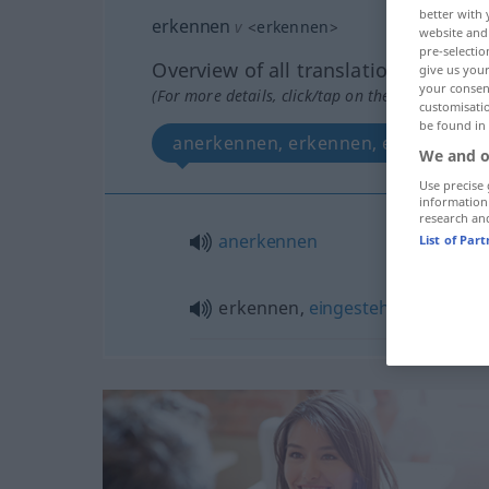
better with 
erkennen
v
<
erkennen
>
website and 
pre-selectio
Overview of all translations
give us your
your consent
(For more details, click/tap on the translation)
customisati
be found in
anerkennen, erkennen, eingestehe
We and o
Use precise 
information
research an
anerkennen
List of Par
erkennen,
eingestehen