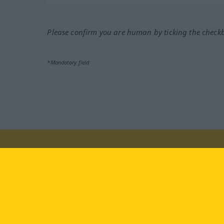
Please confirm you are human by ticking the check
*Mandatory field
Visit us at:
facebook
YouTube
Ins