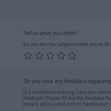
Tell us what you think!
Do you like the Langenscheidt online dic
Do you have any feedback regarding 
Is a translation missing, have you notic
feedback? Please fill out the feedback f
privacy policy, used only to handle your 