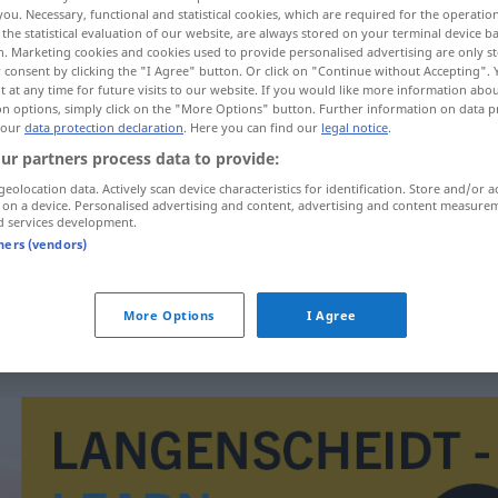
you. Necessary, functional and statistical cookies, which are required for the operatio
the statistical evaluation of our website, are always stored on your terminal device 
n. Marketing cookies and cookies used to provide personalised advertising are only st
 consent by clicking the "I Agree" button. Or click on "Continue without Accepting".
 at any time for future visits to our website. If you would like more information abo
on options, simply click on the "More Options" button. Further information on data p
 our
data protection declaration
. Here you can find our
legal notice
.
n
ur partners process data to provide:
geolocation data. Actively scan device characteristics for identification. Store and/or a
 on a device. Personalised advertising and content, advertising and content measure
d services development.
erkennen
tners (vendors)
erkennen
More Options
I Agree