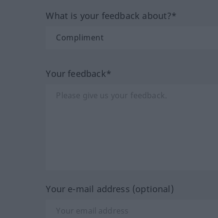
What is your feedback about?*
Your feedback*
Your e-mail address (optional)