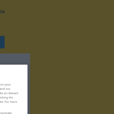
EN
, on your
 and our
be as relevant
icking the
ite. For more
mmunicate