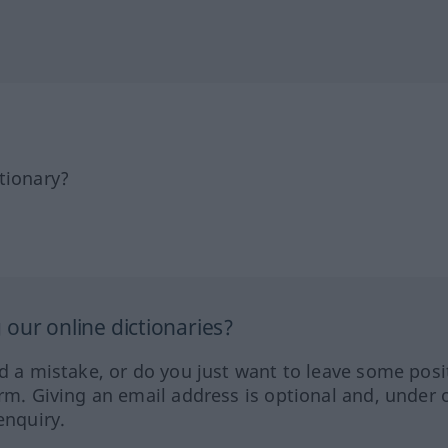
tionary?
our online dictionaries?
ed a mistake, or do you just want to leave some posi
orm. Giving an email address is optional and, under 
enquiry.