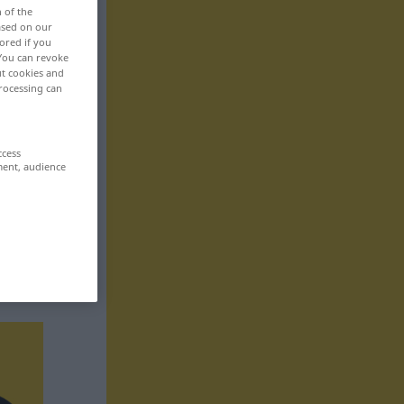
n of the
based on our
ored if you
 You can revoke
ut cookies and
rocessing can
ccess
ment, audience