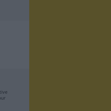
tive
our