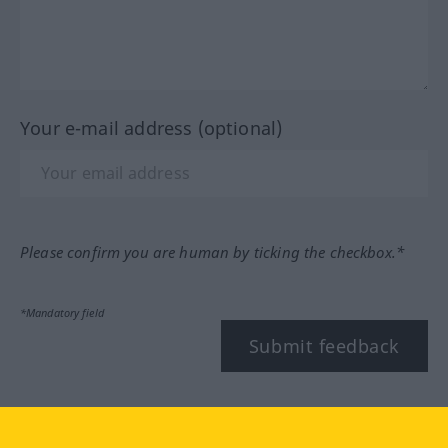
Your e-mail address (optional)
Please confirm you are human by ticking the checkbox.*
*Mandatory field
Submit feedback