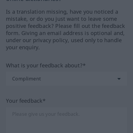
Is a translation missing, have you noticed a
mistake, or do you just want to leave some
positive feedback? Please fill out the feedback
form. Giving an email address is optional and,
under our privacy policy, used only to handle
your enquiry.
What is your feedback about?*
Your feedback*