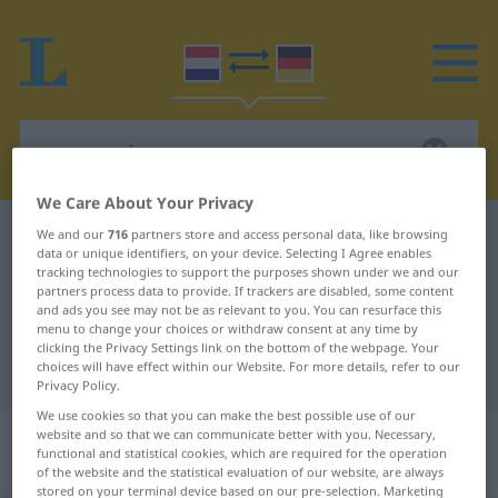
We Care About Your Privacy
Dutch-German dictionary
ergonomie
We and our
716
partners store and access personal data, like browsing
data or unique identifiers, on your device. Selecting I Agree enables
Dutch-German translation for
tracking technologies to support the purposes shown under we and our
partners process data to provide. If trackers are disabled, some content
"ergonomie"
and ads you see may not be as relevant to you. You can resurface this
menu to change your choices or withdraw consent at any time by
clicking the Privacy Settings link on the bottom of the webpage. Your
choices will have effect within our Website. For more details, refer to our
"ergonomie" German translation
Privacy Policy.
We use cookies so that you can make the best possible use of our
„ergonomie“
: zelfstandig
website and so that we can communicate better with you. Necessary,
functional and statistical cookies, which are required for the operation
naamwoord
of the website and the statistical evaluation of our website, are always
stored on your terminal device based on our pre-selection. Marketing