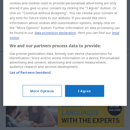
cookies and cookies used to provide personalised advertising are only
ergonomie
subst
stored if you give us your consent by clicking the "I Agree" button. Or
click on "Continue without Accepting". You can revoke your consent at
Overview of all translations
any time for future visits to our website. If you would like more
information about cookies and customisation options, simply click on
(For more details, click/tap on the translation)
the "More Options" button. Further information on data processing can
be found in our
data protection declaration
. Here you can find our
legal
Ergonomie
notice
.
We and our partners process data to provide:
Use precise geolocation data. Actively scan device characteristics for
identification. Store and/or access information on a device. Personalised
advertising and content, advertising and content measurement,
audience research and services development.
Ergonomie
f
ergonomie
List of Partners (vendors)
More Options
I Agree