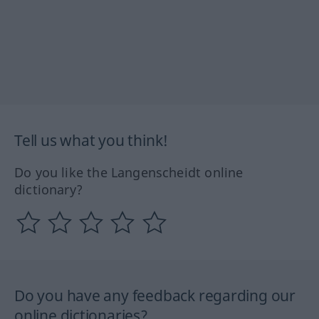
Tell us what you think!
Do you like the Langenscheidt online
dictionary?
Do you have any feedback regarding our
online dictionaries?