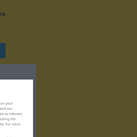
EN
, on your
 and our
be as relevant
icking the
ite. For more