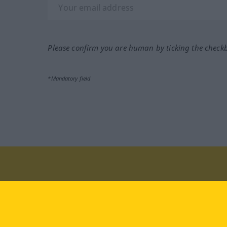
Please confirm you are human by ticking the check
*Mandatory field
Visit us at:
facebook
YouTube
Ins