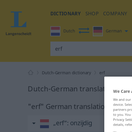
DICTIONARY
SHOP
COMPANY
Dutch
German
Dutch-German dictionary
erf
Dutch-German translation for 
We Care 
We and our
"erf" German translation
device. Sel
partners pro
to you. You 
Privacy Sett
„erf“
: onzijdig
details, refe