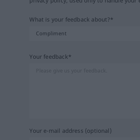
privacy policy, used only to handle your 
What is your feedback about?*
Your feedback*
Your e-mail address (optional)