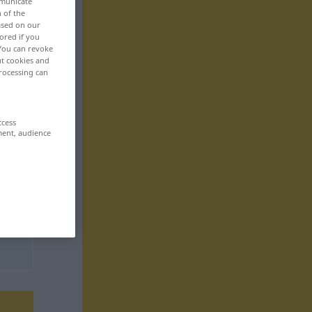
mmunicate
n of the
based on our
ored if you
 You can revoke
ut cookies and
rocessing can
ccess
ment, audience