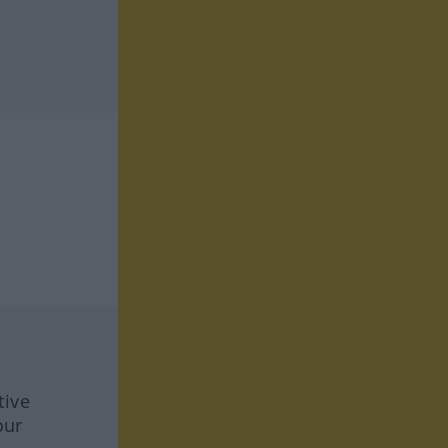
tive
our