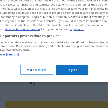
ies so that you can make the best possible use of our website and so that we can co
you. Necessary, functional and statistical cookies, which are required for the operatio
the statistical evaluation of our website, are always stored on your terminal device 
n. Marketing cookies and cookies used to provide personalised advertising are only st
 consent by clicking the "I Agree" button. Or click on "Continue without Accepting".
 at any time for future visits to our website. If you would like more information abo
on options, simply click on the "More Options" button. Further information on data p
 our
data protection declaration
. Here you can find our
legal notice
.
ur partners process data to provide:
geolocation data. Actively scan device characteristics for identification. Store and/or a
 on a device. Personalised advertising and content, advertising and content measure
d services development.
erf
tners (vendors)
erf
More Options
I Agree
erf