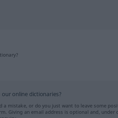
tionary?
our online dictionaries?
ed a mistake, or do you just want to leave some posi
orm. Giving an email address is optional and, under 