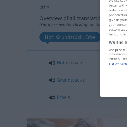
We use cook
better with 
erf
n
website and 
pre-selectio
Overview of all translations
give us your
(For more details, click/tap on the translation)
your consent
customisati
be found in
Hof, Grundstück, Erbe
We and o
Use precise 
information
research an
Hof
m
erven
List of Par
Grundstück
n
Erbe
n