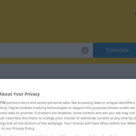
Translate
"erf"
About Your Privacy
716
partners store and access personal data, like browsing data or unique identifiers
ecting I Agree enables tracking technologies to support the purposes shown under we
cess data to provide. If trackers are disabled, some content and ads you see may not 
can resurface this menu to change your choices or withdraw consent at any time by cl
ings link on the bottom of the webpage. Your choices will have effect within our Webs
r to our Privacy Policy.