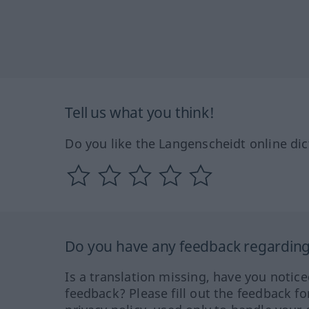
Tell us what you think!
Do you like the Langenscheidt online dic
Do you have any feedback regarding 
Is a translation missing, have you notic
feedback? Please fill out the feedback f