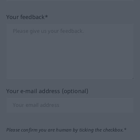
Your feedback*
Your e-mail address (optional)
Please confirm you are human by ticking the checkbox.*