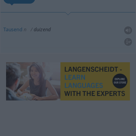
Tausend
n
duizend