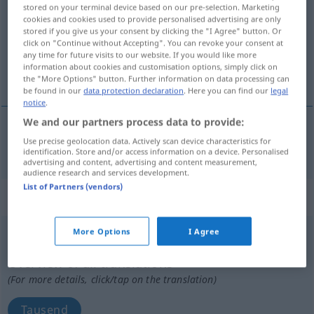
stored on your terminal device based on our pre-selection. Marketing
cookies and cookies used to provide personalised advertising are only
Overview of all translations
stored if you give us your consent by clicking the "I Agree" button. Or
(For more details, click/tap on the translation)
click on "Continue without Accepting". You can revoke your consent at
any time for future visits to our website. If you would like more
information about cookies and customisation options, simply click on
tausend, eintausend
the "More Options" button. Further information on data processing can
be found in our
data protection declaration
. Here you can find our
legal
notice
.
We and our partners process data to provide:
Use precise geolocation data. Actively scan device characteristics for
tausend
,
eintausend
duizend
identification. Store and/or access information on a device. Personalised
advertising and content, advertising and content measurement,
audience research and services development.
List of Partners (vendors)
„duizend“
: onzijdig
More Options
I Agree
duizend
[ˈdœyzənt]
n
Overview of all translations
(For more details, click/tap on the translation)
Tausend