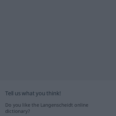
Tell us what you think!
Do you like the Langenscheidt online
dictionary?