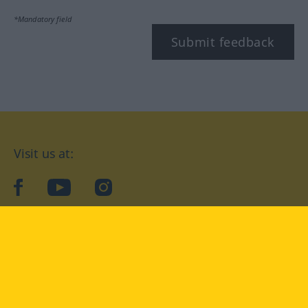
*Mandatory field
Submit feedback
Visit us at:
facebook
YouTube
Instagram
Langenscheidt