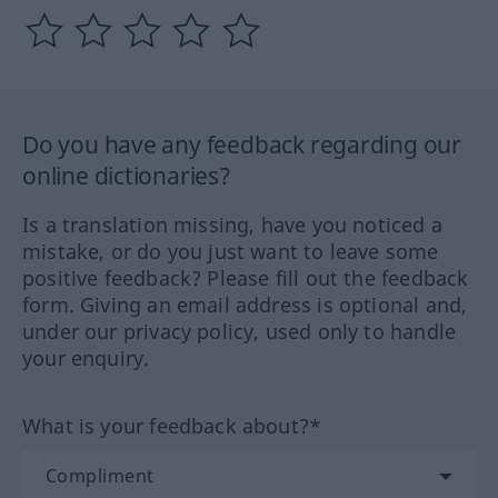
Do you have any feedback regarding our
online dictionaries?
Is a translation missing, have you noticed a
mistake, or do you just want to leave some
positive feedback? Please fill out the feedback
form. Giving an email address is optional and,
under our privacy policy, used only to handle
your enquiry.
What is your feedback about?*