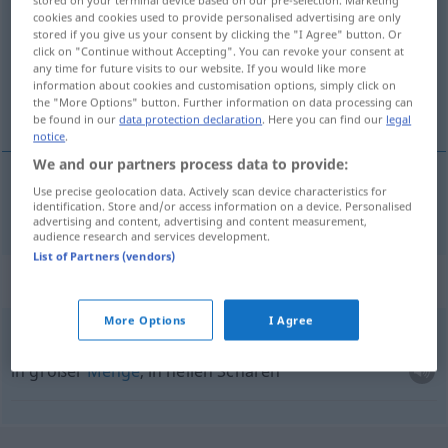
stored on your terminal device based on our pre-selection. Marketing
cookies and cookies used to provide personalised advertising are only
Overview of all translations
stored if you give us your consent by clicking the "I Agree" button. Or
click on "Continue without Accepting". You can revoke your consent at
(For more details, click/tap on the translation)
any time for future visits to our website. If you would like more
information about cookies and customisation options, simply click on
sich drängen
the "More Options" button. Further information on data processing can
be found in our
data protection declaration
. Here you can find our
legal
notice
.
We and our partners process data to provide:
Use precise geolocation data. Actively scan device characteristics for
sich
drängen
drommen
identification. Store and/or access information on a device. Personalised
advertising and content, advertising and content measurement,
audience research and services development.
List of Partners (vendors)
Context sentences for "drommen"
More Options
I Agree
in dichte drommen
in großer
Menge
, in hellen Scharen