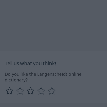
Tell us what you think!
Do you like the Langenscheidt online
dictionary?