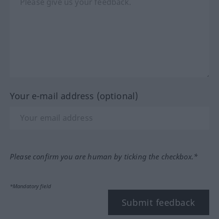
Your e-mail address (optional)
Please confirm you are human by ticking the checkbox.*
*Mandatory field
Submit feedback