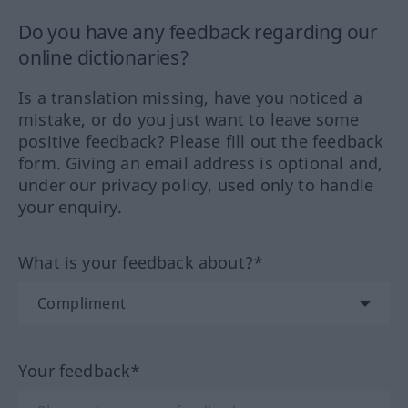
Do you have any feedback regarding our
online dictionaries?
Is a translation missing, have you noticed a
mistake, or do you just want to leave some
positive feedback? Please fill out the feedback
form. Giving an email address is optional and,
under our privacy policy, used only to handle
your enquiry.
What is your feedback about?*
Your feedback*