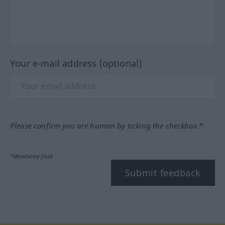
Your e-mail address (optional)
Please confirm you are human by ticking the checkbox.*
*Mandatory field
Submit feedback