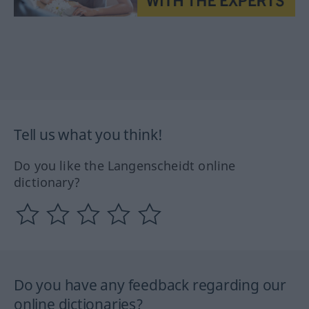
Tell us what you think!
Do you like the Langenscheidt online
dictionary?
Do you have any feedback regarding our
online dictionaries?