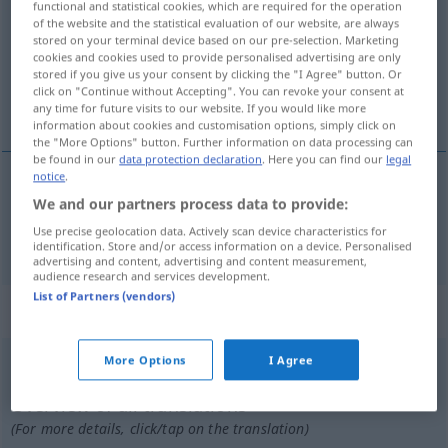
functional and statistical cookies, which are required for the operation
of the website and the statistical evaluation of our website, are always
Overview of all translations
stored on your terminal device based on our pre-selection. Marketing
cookies and cookies used to provide personalised advertising are only
(For more details, click/tap on the translation)
stored if you give us your consent by clicking the "I Agree" button. Or
click on "Continue without Accepting". You can revoke your consent at
dritte
any time for future visits to our website. If you would like more
information about cookies and customisation options, simply click on
the "More Options" button. Further information on data processing can
be found in our
data protection declaration
. Here you can find our
legal
notice
.
We and our partners process data to provide:
dritte
derde
Use precise geolocation data. Actively scan device characteristics for
identification. Store and/or access information on a device. Personalised
advertising and content, advertising and content measurement,
audience research and services development.
List of Partners (vendors)
„derde“
: onzijdig
More Options
I Agree
derde
n
Overview of all translations
(For more details, click/tap on the translation)