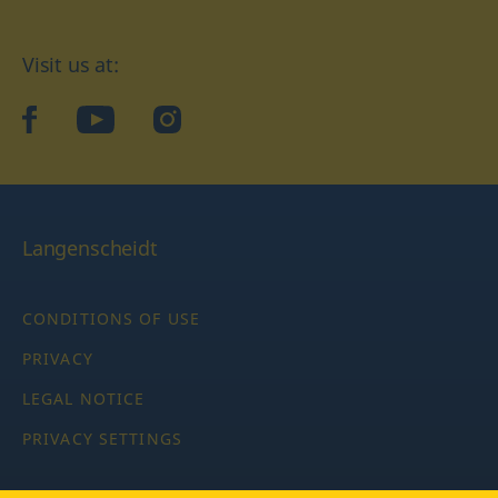
Visit us at:
facebook
YouTube
Instagram
Langenscheidt
CONDITIONS OF USE
PRIVACY
LEGAL NOTICE
PRIVACY SETTINGS