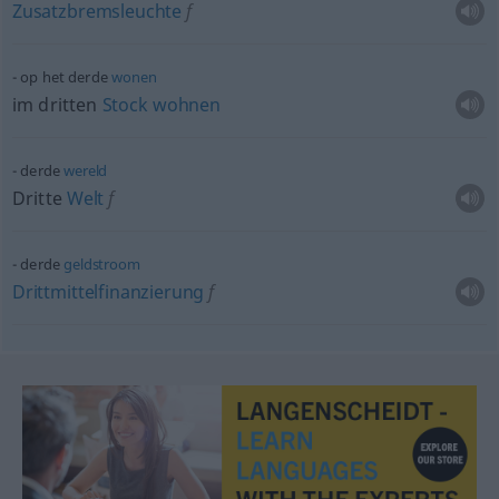
Zusatzbremsleuchte
f
op het derde
wonen
im dritten
Stock
wohnen
derde
wereld
Dritte
Welt
f
derde
geldstroom
Drittmittelfinanzierung
f