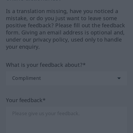
Is a translation missing, have you noticed a
mistake, or do you just want to leave some
positive feedback? Please fill out the feedback
form. Giving an email address is optional and,
under our privacy policy, used only to handle
your enquiry.
What is your feedback about?*
Your feedback*