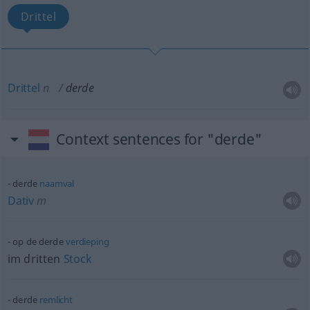
Drittel
Drittel
n
derde
Context sentences for "derde"
derde
naamval
Dativ
m
op de derde
verdieping
im dritten
Stock
derde
remlicht