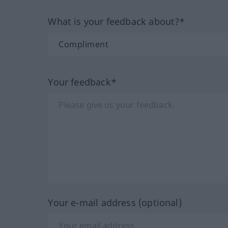
What is your feedback about?*
Your feedback*
Your e-mail address (optional)