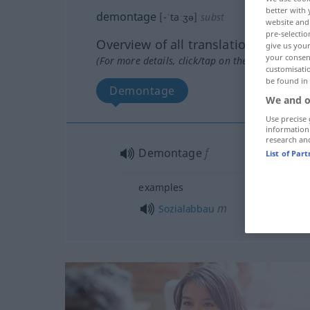
better with 
demontage
[-ˈtaːʒə]
subst
website and 
pre-selectio
Overview of all translations
give us your
your consent
(For more details, click/tap on the translation)
customisati
be found in
Demontage
We and o
Use precise 
information
research an
Demontage
f
List of Par
examples
m
Sozialabbau