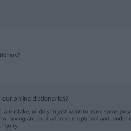
tionary?
our online dictionaries?
ed a mistake, or do you just want to leave some posi
orm. Giving an email address is optional and, under 
enquiry.