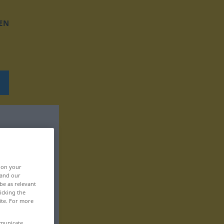
EN
, on your
 and our
be as relevant
icking the
ite. For more
mmunicate