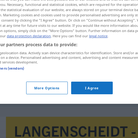
you. Necessary, functional and statistical cookies, which are required for the operatio
the statistical evaluation of our website, are always stored on your terminal device 
n. Marketing cookies and cookies used to provide personalised advertising are only st
 consent by clicking the "I Agree" button. Or click on "Continue without Accepting".
 at any time for future visits to our website. If you would like more information abo
on options, simply click on the "More Options" button. Further information on data p
 our
data protection declaration
. Here you can find our
legal notice
.
ur partners process data to provide:
geolocation data. Actively scan device characteristics for identification. Store and/or a
 on a device. Personalised advertising and content, advertising and content measure
d services development.
demontage
tners (vendors)
More Options
I Agree
sociale demontage