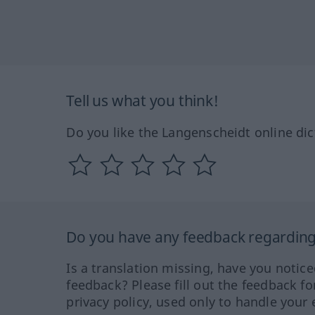
Tell us what you think!
Do you like the Langenscheidt online dic
Do you have any feedback regarding 
Is a translation missing, have you notic
feedback? Please fill out the feedback f
privacy policy, used only to handle your 