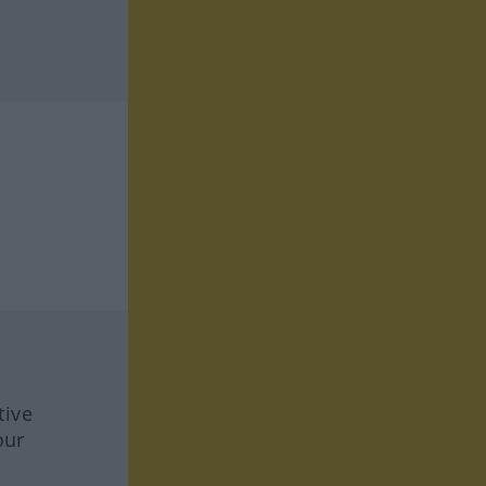
tive
our