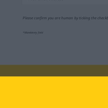
Please confirm you are human by ticking the check
*Mandatory field
Visit us at:
facebook
YouTube
Ins