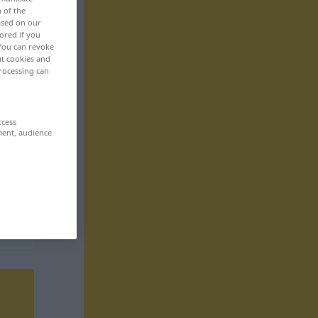
n of the
based on our
ored if you
 You can revoke
ut cookies and
rocessing can
ccess
ment, audience