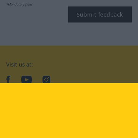
*Mandatory field
Submit feedback
Visit us at:
facebook
YouTube
Instagram
Langenscheidt
CONDITIONS OF USE