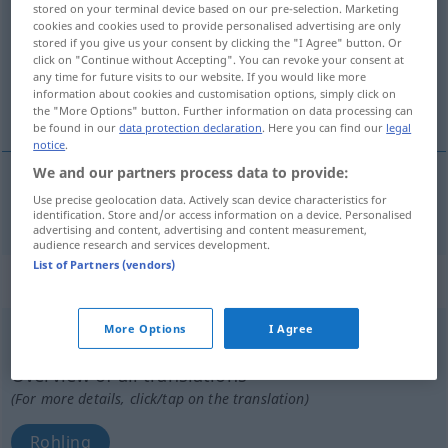
stored on your terminal device based on our pre-selection. Marketing
cookies and cookies used to provide personalised advertising are only
Overview of all translations
stored if you give us your consent by clicking the "I Agree" button. Or
click on "Continue without Accepting". You can revoke your consent at
(For more details, click/tap on the translation)
any time for future visits to our website. If you would like more
information about cookies and customisation options, simply click on
brutal, roh
the "More Options" button. Further information on data processing can
be found in our
data protection declaration
. Here you can find our
legal
notice
.
We and our partners process data to provide:
Use precise geolocation data. Actively scan device characteristics for
brutal
,
roh
bruut
identification. Store and/or access information on a device. Personalised
advertising and content, advertising and content measurement,
audience research and services development.
List of Partners (vendors)
„bruut“
: mannelijk
More Options
I Agree
bruut
[bryˑt]
m
<
bruten
>
Overview of all translations
(For more details, click/tap on the translation)
Rohling