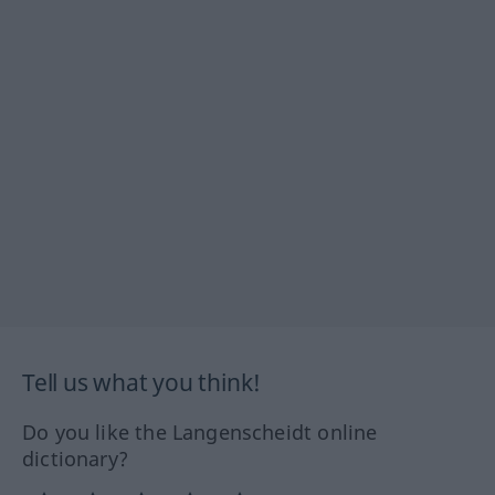
Tell us what you think!
Do you like the Langenscheidt online
dictionary?