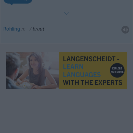
Rohling
m
bruut