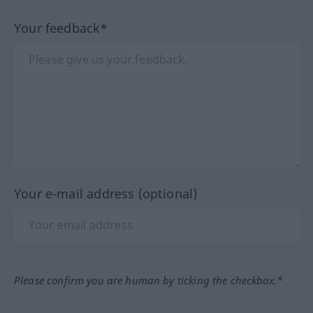
Your feedback*
Your e-mail address (optional)
Please confirm you are human by ticking the checkbox.*