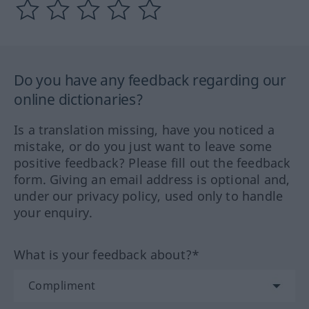
Do you have any feedback regarding our
online dictionaries?
Is a translation missing, have you noticed a
mistake, or do you just want to leave some
positive feedback? Please fill out the feedback
form. Giving an email address is optional and,
under our privacy policy, used only to handle
your enquiry.
What is your feedback about?*