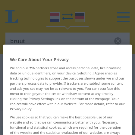
We Care About Your Privacy
Dutch-German dictionary
bruut
We and our
716
partners store and access personal data, like browsing
Dutch-German translation for
data or unique identifiers, on your device. Selecting I Agree enables
tracking technologies to support the purposes shown under we and our
"bruut"
partners process data to provide. If trackers are disabled, some content
and ads you see may not be as relevant to you. You can resurface this
menu to change your choices or withdraw consent at any time by
clicking the Privacy Settings link on the bottom of the webpage. Your
"bruut" German translation
choices will have effect within our Website. For more details, refer to our
Privacy Policy.
„bruut“
: bijvoeglijk naamwoord
We use cookies so that you can make the best possible use of our
website and so that we can communicate better with you. Necessary,
functional and statistical cookies, which are required for the operation
of the website and the statistical evaluation of our website, are always
bruut
[bryˑt]
adj