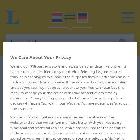
We Care About Your Privacy
Dutch-German dictionary
bouwstijl
We and our
716
partners store and access personal data, like browsing
data or unique identifiers, on your device. Selecting I Agree enables
Dutch-German translation for
tracking technologies to support the purposes shown under we and our
partners process data to provide. If trackers are disabled, some content
"bouwstijl"
and ads you see may not be as relevant to you. You can resurface this
menu to change your choices or withdraw consent at any time by
clicking the Privacy Settings link on the bottom of the webpage. Your
"bouwstijl" German translation
choices will have effect within our Website. For more details, refer to our
Privacy Policy.
We use cookies so that you can make the best possible use of our
„bouwstijl“
: zelfstandig naamwoord
website and so that we can communicate better with you. Necessary,
functional and statistical cookies, which are required for the operation
of the website and the statistical evaluation of our website, are always
stored on your terminal device based on our pre-selection. Marketing
bouwstijl
[ˈ-stɛĭl]
subst