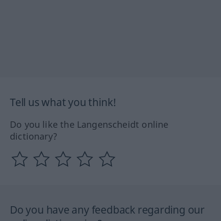
Tell us what you think!
Do you like the Langenscheidt online
dictionary?
Do you have any feedback regarding our