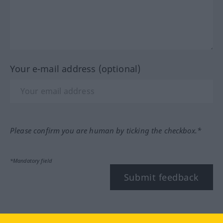
Your e-mail address (optional)
Please confirm you are human by ticking the checkbox.*
*Mandatory field
Submit feedback