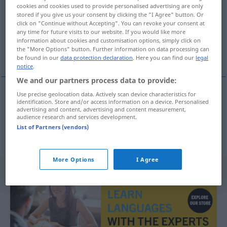
cookies and cookies used to provide personalised advertising are only
stored if you give us your consent by clicking the "I Agree" button. Or
Overview of all translations
click on "Continue without Accepting". You can revoke your consent at
(For more details, click/tap on the translation)
any time for future visits to our website. If you would like more
information about cookies and customisation options, simply click on
the "More Options" button. Further information on data processing can
Baustil, Bauart
be found in our
data protection declaration
. Here you can find our
legal
notice
.
We and our partners process data to provide:
Use precise geolocation data. Actively scan device characteristics for
identification. Store and/or access information on a device. Personalised
Baustil
m
bouwstijl
advertising and content, advertising and content measurement,
audience research and services development.
List of Partners (vendors)
Bauart
f
bouwstijl
More Options
I Agree