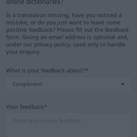
online dictionaries?
Is a translation missing, have you noticed a
mistake, or do you just want to leave some
positive feedback? Please fill out the feedback
form. Giving an email address is optional and,
under our privacy policy, used only to handle
your enquiry.
What is your feedback about?*
Your feedback*