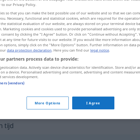
r to our Privacy Policy.
ies so that you can make the best possible use of our website and so that we can co
you. Necessary, functional and statistical cookies, which are required for the operatio
the statistical evaluation of our website, are always stored on your terminal device 
n. Marketing cookies and cookies used to provide personalised advertising are only st
 consent by clicking the "I Agree" button. Or click on "Continue without Accepting".
 at any time for future visits to our website. If you would like more information abo
on options, simply click on the "More Options" button. Further information on data p
 our
data protection declaration
. Here you can find our
legal notice
.
ur partners process data to provide:
geolocation data. Actively scan device characteristics for identification. Store and/or a
bleek
 on a device. Personalised advertising and content, advertising and content measure
d services development.
tners (vendors)
od
(zo) bleek als een
doek
(
als de
dood)
More Options
I Agree
 tijd