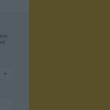
tive
our