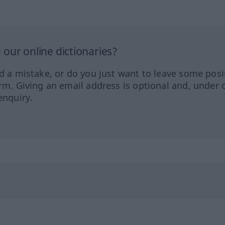
our online dictionaries?
ed a mistake, or do you just want to leave some posi
orm. Giving an email address is optional and, under 
enquiry.