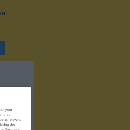
EN
, on your
 and our
be as relevant
icking the
ite. For more