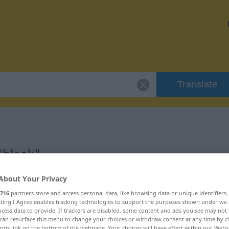
Translate
"bleek"
About Your Privacy
716
partners store and access personal data, like browsing data or unique identifiers
ecting I Agree enables tracking technologies to support the purposes shown under we
oord
cess data to provide. If trackers are disabled, some content and ads you see may not 
can resurface this menu to change your choices or withdraw consent at any time by cl
ings link on the bottom of the webpage. Your choices will have effect within our Webs