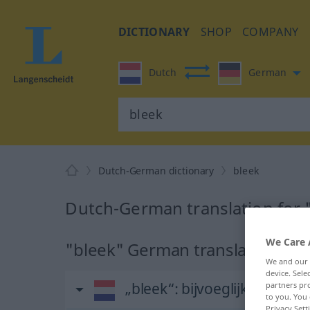
DICTIONARY
SHOP
COMPANY
Dutch
German
Dutch-German dictionary
bleek
Dutch-German translation for 
We Care 
"bleek" German translation
We and our
device. Sel
„bleek“
: bijvoeglijk naamw
partners pro
to you. You 
Privacy Sett