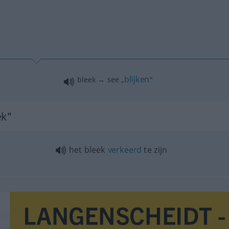
blijken
bleek → see „
“
ek"
het bleek
verkeerd
te zijn