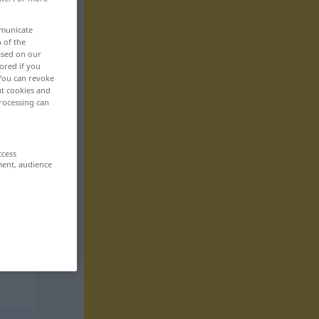
mmunicate
n of the
based on our
ored if you
 You can revoke
ut cookies and
rocessing can
ccess
ment, audience