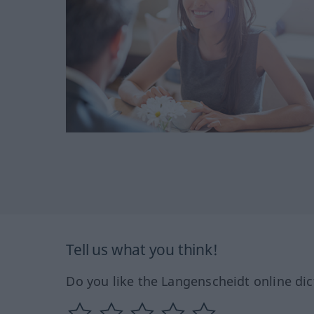
Tell us what you think!
Do you like the Langenscheidt online dic