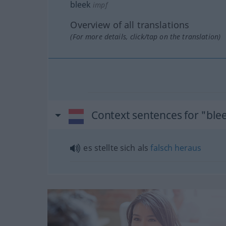
bleek
impf
Overview of all translations
(For more details, click/tap on the translation)
Context sentences for "ble
es stellte sich als
falsch
heraus