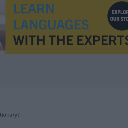
tionary?