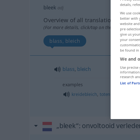
details, refe
bleek
adj
We use cook
better with 
Overview of all translations
website and 
(For more details, click/tap on the translation)
pre-selectio
give us your
your consent
blass, bleich
customisati
be found in
We and o
Use precise 
blass
,
bleich
information
research an
List of Par
examples
kreidebleich
,
totenblass
„bleek“
: onvoltooid verleden