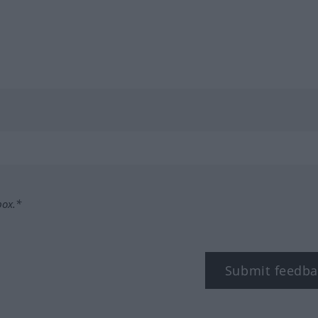
box.*
Submit feedba