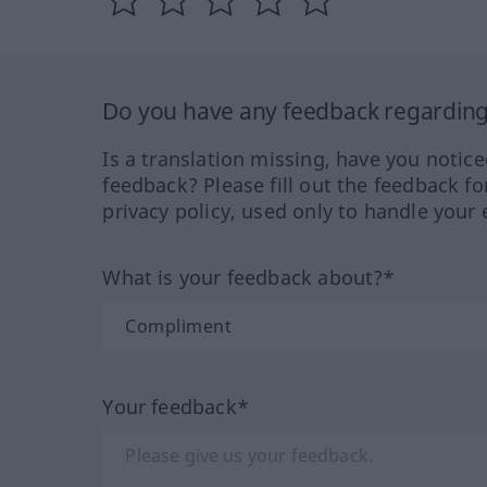
Do you have any feedback regarding 
Is a translation missing, have you notic
feedback? Please fill out the feedback f
privacy policy, used only to handle your 
What is your feedback about?*
Your feedback*