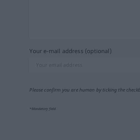
Your e-mail address (optional)
Please confirm you are human by ticking the check
*Mandatory field