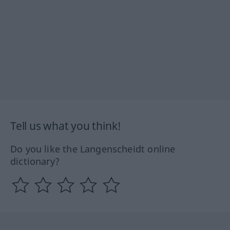
Tell us what you think!
Do you like the Langenscheidt online
dictionary?