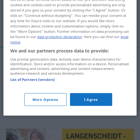
cookies and cookies used to provide personalised advertising are only
stored if you give us your consent by clicking the "I Agree" button. Or
Overview of all translations
click on "Continue without Accepting". You can revoke your consent at
(For more details, click/tap on the translation)
any time for future visits to our website. If you would like more
information about cookies and customisation options, simply click on
the "More Options" button. Further information on data processing can
Regime, Regierung, Regiment
be found in our
data protection declaration
. Here you can find our
legal
notice
.
We and our partners process data to provide:
Use precise geolocation data. Actively scan device characteristics for
identification. Store and/or access information on a device. Personalised
Regime
n
bewind
advertising and content, advertising and content measurement,
audience research and services development.
Regierung
f
bewind
List of Partners (vendors)
Regiment
n
bewind
More Options
I Agree