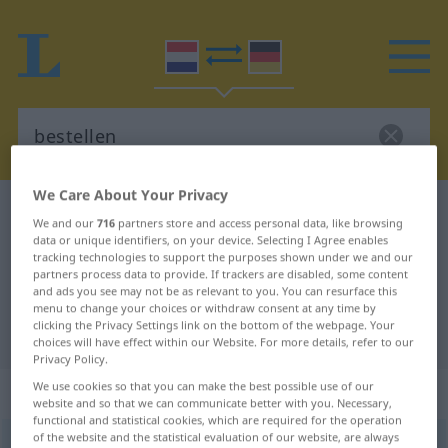
We Care About Your Privacy
Dutch-German dictionary
bestellen
We and our
716
partners store and access personal data, like browsing
Dutch-German translation for
data or unique identifiers, on your device. Selecting I Agree enables
tracking technologies to support the purposes shown under we and our
"bestellen"
partners process data to provide. If trackers are disabled, some content
and ads you see may not be as relevant to you. You can resurface this
menu to change your choices or withdraw consent at any time by
clicking the Privacy Settings link on the bottom of the webpage. Your
"bestellen" German translation
choices will have effect within our Website. For more details, refer to our
Privacy Policy.
We use cookies so that you can make the best possible use of our
„bestellen“
: werkwoord
website and so that we can communicate better with you. Necessary,
functional and statistical cookies, which are required for the operation
of the website and the statistical evaluation of our website, are always
bestellen
v
<
bestellen
>