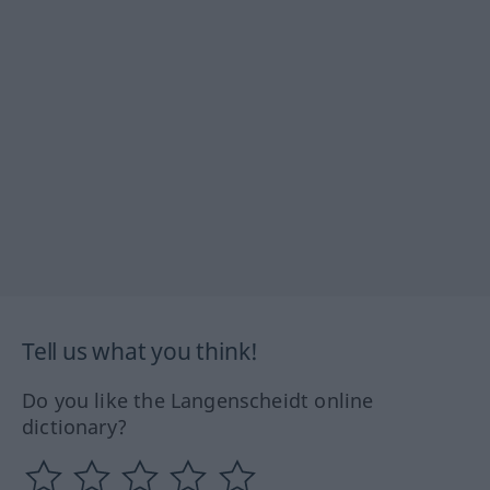
Tell us what you think!
Do you like the Langenscheidt online
dictionary?