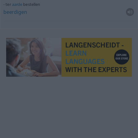
ter
aarde
bestellen
beerdigen