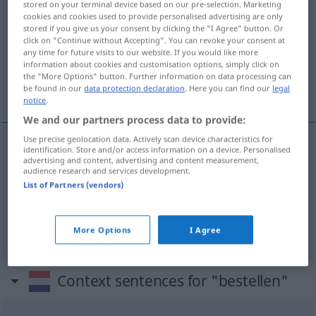
stored on your terminal device based on our pre-selection. Marketing
cookies and cookies used to provide personalised advertising are only
Overview of all translations
stored if you give us your consent by clicking the "I Agree" button. Or
click on "Continue without Accepting". You can revoke your consent at
(For more details, click/tap on the translation)
any time for future visits to our website. If you would like more
information about cookies and customisation options, simply click on
bestellen, ordern, in Auftrag geben,
the "More Options" button. Further information on data processing can
austragen, zustellen
be found in our
data protection declaration
. Here you can find our
legal
notice
.
We and our partners process data to provide:
Use precise geolocation data. Actively scan device characteristics for
identification. Store and/or access information on a device. Personalised
bestellen
bestellen
advertising and content, advertising and content measurement,
audience research and services development.
List of Partners (vendors)
a.
ordern
, in
Auftrag
geben
bestellen
WIRTSCH
austragen
,
zustellen
Briefe
bestellen
More Options
I Agree
Context sentences for "bestellen"