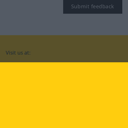
Submit feedback
Visit us at:
facebook
YouTube
Instagram
Langenscheidt
CONDITIONS OF USE