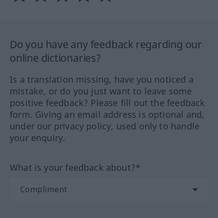
Do you have any feedback regarding our
online dictionaries?
Is a translation missing, have you noticed a
mistake, or do you just want to leave some
positive feedback? Please fill out the feedback
form. Giving an email address is optional and,
under our privacy policy, used only to handle
your enquiry.
What is your feedback about?*