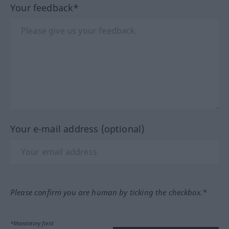
Your feedback*
Your e-mail address (optional)
Please confirm you are human by ticking the checkbox.*
*Mandatory field