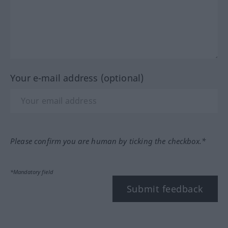
Your e-mail address (optional)
Please confirm you are human by ticking the checkbox.*
*Mandatory field
Submit feedback