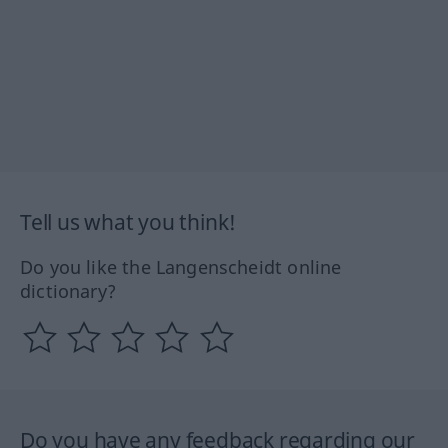
Tell us what you think!
Do you like the Langenscheidt online
dictionary?
Do you have any feedback regarding our