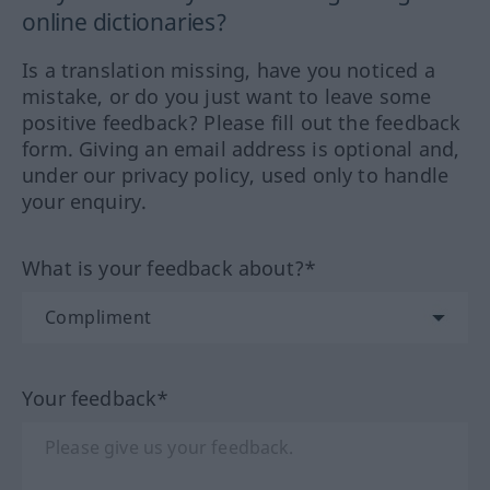
online dictionaries?
Is a translation missing, have you noticed a
mistake, or do you just want to leave some
positive feedback? Please fill out the feedback
form. Giving an email address is optional and,
under our privacy policy, used only to handle
your enquiry.
What is your feedback about?*
Your feedback*