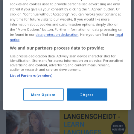
cookies and cookies used to provide personalised advertising are only
beschermheer
m
stored if you give us your consent by clicking the "I Agree" button. Or
click on "Continue without Accepting". You can revoke your consent at
any time for future visits to our website. If you would like more
Overview of all translations
information about cookies and customisation options, simply click on
(For more details, click/tap on the translation)
the "More Options" button. Further information on data processing can
be found in our
data protection declaration
. Here you can find our
legal
notice
.
Schutzherr, Gönner
We and our partners process data to provide:
Use precise geolocation data. Actively scan device characteristics for
identification. Store and/or access information on a device. Personalised
advertising and content, advertising and content measurement,
audience research and services development.
Schutzherr
m
beschermheer
List of Partners (vendors)
Gönner
m
beschermheer
More Options
I Agree