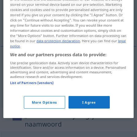
stored on your terminal device based on our pre-selection. Marketing
cookies and cookies used to provide personalised advertising are only
Overview of all translations
stored if you give us your consent by clicking the "I Agree" button. Or
(For more details, click/tap on the translation)
click on "Continue without Accepting". You can revoke your consent at
any time for future visits to our website. If you would like more
information about cookies and customisation options, simply click on
Unterlagen, Dokumente, Akten
the "More Options" button. Further information on data processing can
be found in our
data protection declaration
. Here you can find our
legal
notice
.
We and our partners process data to provide:
Unterlagen
fpl
bescheiden
Use precise geolocation data. Actively scan device characteristics for
identification. Store and/or access information on a device. Personalised
advertising and content, advertising and content measurement,
audience research and services development.
Dokumente
npl
bescheiden
List of Partners (vendors)
Akten
fpl
bescheiden
More Options
I Agree
„bescheiden“
: bijvoeglijk
naamwoord