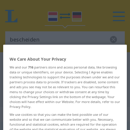
We Care About Your Privacy
Dutch-German dictionary
bescheiden
We and our
716
partners store and access personal data, like browsing
Dutch-German translation for
data or unique identifiers, on your device. Selecting I Agree enables
tracking technologies to support the purposes shown under we and our
"bescheiden"
partners process data to provide. If trackers are disabled, some content
and ads you see may not be as relevant to you. You can resurface this
menu to change your choices or withdraw consent at any time by
"bescheiden" German translation
clicking the Privacy Settings link on the bottom of the webpage. Your
choices will have effect within our Website. For more details, refer to our
Privacy Policy.
„bescheiden“
: onzijdig meervoud
We use cookies so that you can make the best possible use of our
website and so that we can communicate better with you. Necessary,
functional and statistical cookies, which are required for the operation
bescheiden
[-ˈsxɛĭd-]
npl
of the website and the statistical evaluation of our website, are always