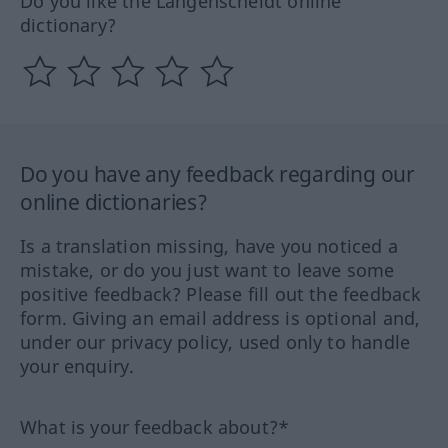
Do you like the Langenscheidt online
dictionary?
Do you have any feedback regarding our
online dictionaries?
Is a translation missing, have you noticed a
mistake, or do you just want to leave some
positive feedback? Please fill out the feedback
form. Giving an email address is optional and,
under our privacy policy, used only to handle
your enquiry.
What is your feedback about?*