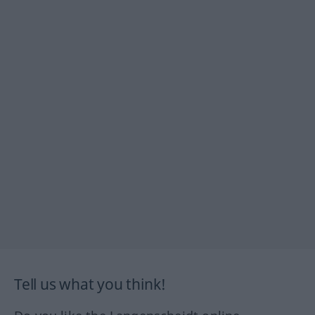
Tell us what you think!