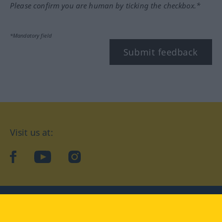
Please confirm you are human by ticking the checkbox.*
*Mandatory field
Submit feedback
Visit us at:
facebook
YouTube
Instagram
Langenscheidt