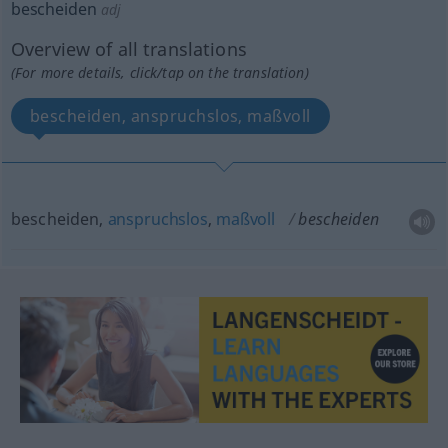
bescheiden
adj
Overview of all translations
(For more details, click/tap on the translation)
bescheiden, anspruchslos, maßvoll
bescheiden,
anspruchslos
,
maßvoll
bescheiden