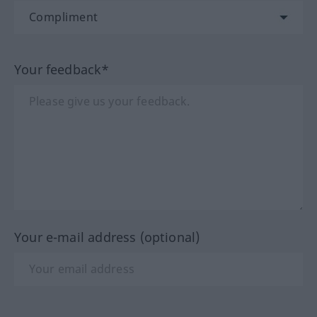
Your feedback*
Your e-mail address (optional)