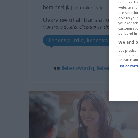
better with 
beminnelijk
[-ˈmɪnələk]
adj
website and 
pre-selectio
give us your
Overview of all translations
your consent
(For more details, click/tap on the translation)
customisati
be found in
liebenswürdig, liebenswert
We and o
Use precise 
information
research an
List of Par
liebenswürdig
,
liebenswert