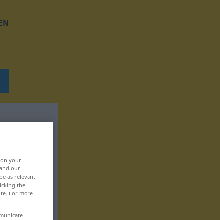
EN
, on your
 and our
be as relevant
icking the
ite. For more
mmunicate