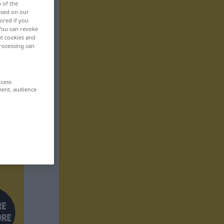
n of the
based on our
ored if you
 You can revoke
ut cookies and
rocessing can
ccess
ment, audience