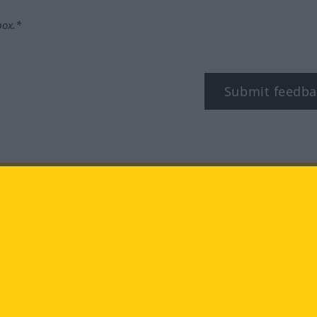
box.*
Submit feedba
tagram