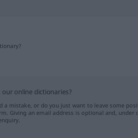
tionary?
our online dictionaries?
ed a mistake, or do you just want to leave some posi
orm. Giving an email address is optional and, under 
enquiry.