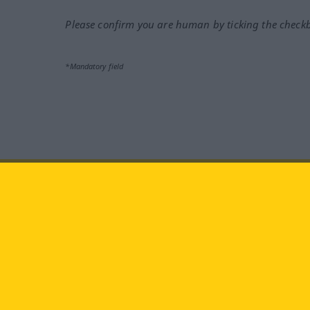
Please confirm you are human by ticking the check
*Mandatory field
Visit us at:
facebook
YouTube
Ins
Langenscheidt