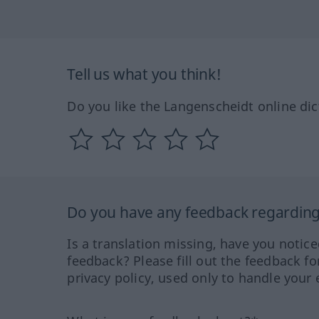
Tell us what you think!
Do you like the Langenscheidt online dic
Do you have any feedback regarding 
Is a translation missing, have you notic
feedback? Please fill out the feedback f
privacy policy, used only to handle your 