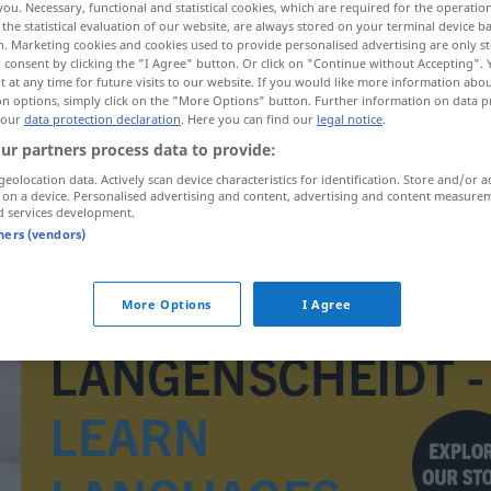
you. Necessary, functional and statistical cookies, which are required for the operatio
the statistical evaluation of our website, are always stored on your terminal device 
n. Marketing cookies and cookies used to provide personalised advertising are only st
 consent by clicking the "I Agree" button. Or click on "Continue without Accepting".
 at any time for future visits to our website. If you would like more information abo
on options, simply click on the "More Options" button. Further information on data p
 our
data protection declaration
. Here you can find our
legal notice
.
ur partners process data to provide:
geolocation data. Actively scan device characteristics for identification. Store and/or a
 on a device. Personalised advertising and content, advertising and content measure
d services development.
tners (vendors)
beminnelijk
More Options
I Agree