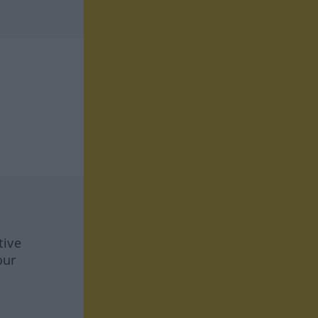
tive
our