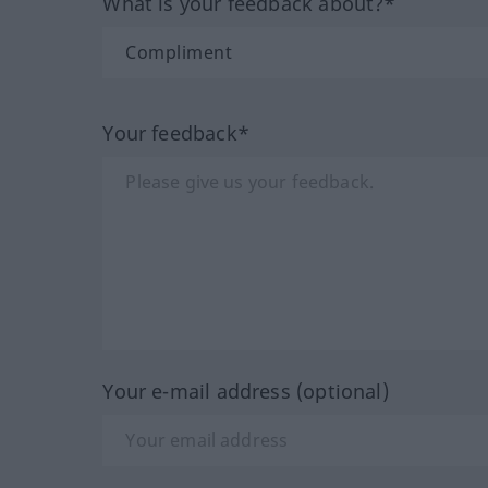
What is your feedback about?*
Your feedback*
Your e-mail address (optional)