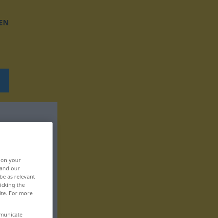
EN
, on your
 and our
be as relevant
icking the
ite. For more
mmunicate