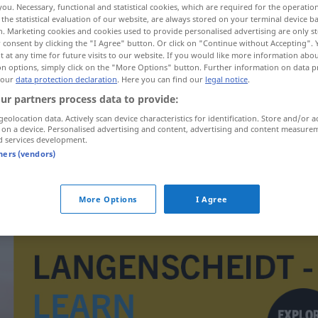
you. Necessary, functional and statistical cookies, which are required for the operatio
the statistical evaluation of our website, are always stored on your terminal device 
n. Marketing cookies and cookies used to provide personalised advertising are only st
 consent by clicking the "I Agree" button. Or click on "Continue without Accepting".
 at any time for future visits to our website. If you would like more information abo
on options, simply click on the "More Options" button. Further information on data p
 our
data protection declaration
. Here you can find our
legal notice
.
ur partners process data to provide:
geolocation data. Actively scan device characteristics for identification. Store and/or a
 on a device. Personalised advertising and content, advertising and content measure
d services development.
tners (vendors)
beknoptheid
More Options
I Agree