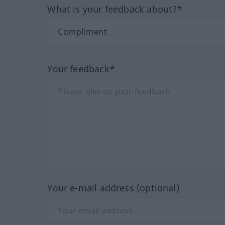
What is your feedback about?*
Your feedback*
Your e-mail address (optional)