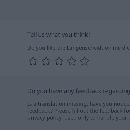
Tell us what you think!
Do you like the Langenscheidt online dic
Do you have any feedback regarding 
Is a translation missing, have you notic
feedback? Please fill out the feedback f
privacy policy, used only to handle your 