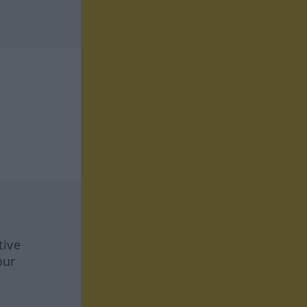
tive
our