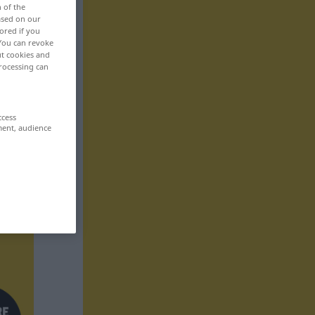
n of the
based on our
ored if you
 You can revoke
ut cookies and
rocessing can
ccess
ment, audience