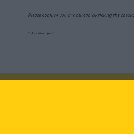
Please confirm you are human by ticking the check
*Mandatory field
Visit us at:
facebook
YouTube
Ins