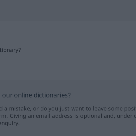
tionary?
our online dictionaries?
ed a mistake, or do you just want to leave some posi
orm. Giving an email address is optional and, under 
enquiry.