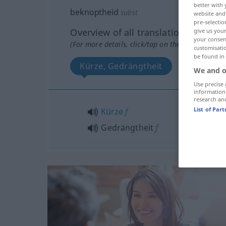
better with 
beknoptheid
subst
website and 
pre-selectio
Overview of all translations
give us your
your consent
(For more details, click/tap on the translation)
customisati
be found in
Kürze, Gedrängtheit
We and o
Use precise 
information
research an
List of Par
Kürze
f
Gedrängtheit
f