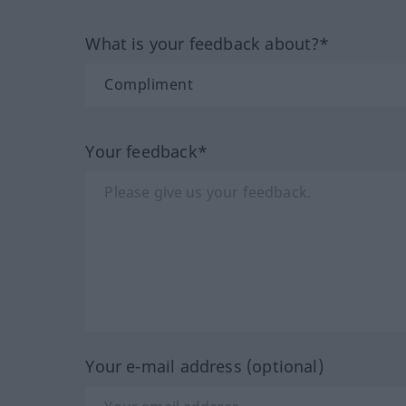
What is your feedback about?*
Your feedback*
Your e-mail address (optional)