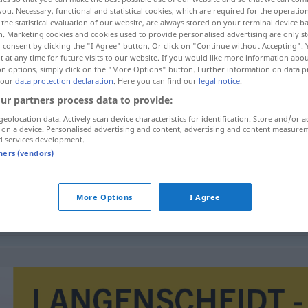
you. Necessary, functional and statistical cookies, which are required for the operatio
the statistical evaluation of our website, are always stored on your terminal device 
n. Marketing cookies and cookies used to provide personalised advertising are only st
 consent by clicking the "I Agree" button. Or click on "Continue without Accepting".
 at any time for future visits to our website. If you would like more information abo
on options, simply click on the "More Options" button. Further information on data p
 our
data protection declaration
. Here you can find our
legal notice
.
schlag
ur partners process data to provide:
geolocation data. Actively scan device characteristics for identification. Store and/or a
 on a device. Personalised advertising and content, advertising and content measure
d services development.
bekendmaking
tners (vendors)
More Options
I Agree
bekendmaking