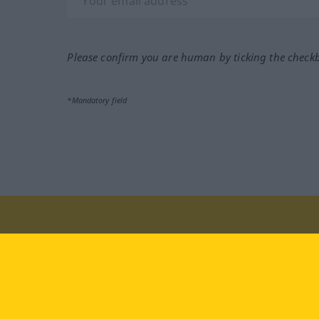
Please confirm you are human by ticking the check
*Mandatory field
Visit us at:
facebook
YouTube
Ins