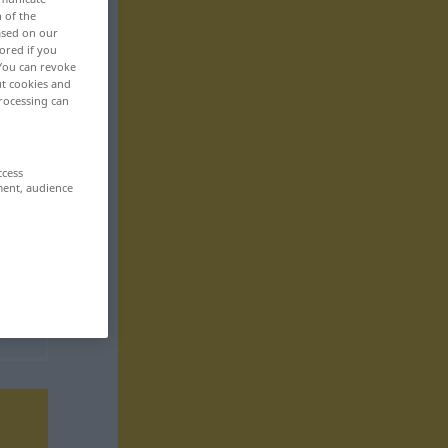
n of the
based on our
ored if you
 You can revoke
ut cookies and
rocessing can
ccess
ment, audience