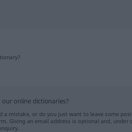
tionary?
our online dictionaries?
ed a mistake, or do you just want to leave some posi
orm. Giving an email address is optional and, under 
enquiry.