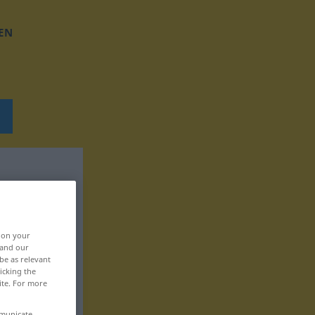
EN
, on your
 and our
be as relevant
icking the
ite. For more
mmunicate