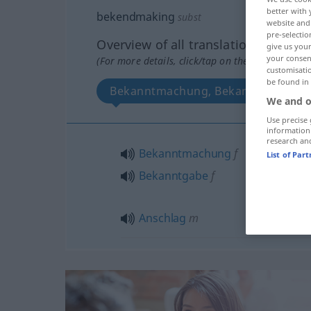
better with 
bekendmaking
subst
website and 
pre-selectio
Overview of all translations
give us your
your consent
(For more details, click/tap on the translation)
customisati
be found in
Bekanntmachung, Bekanntgabe, An
We and o
Use precise 
information
research an
Bekanntmachung
f
List of Par
Bekanntgabe
f
Anschlag
m