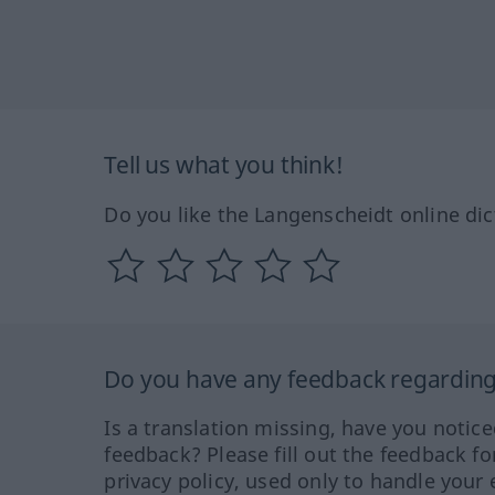
Tell us what you think!
Do you like the Langenscheidt online dic
Do you have any feedback regarding 
Is a translation missing, have you notic
feedback? Please fill out the feedback f
privacy policy, used only to handle your 