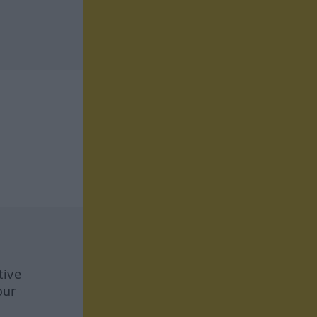
tive
our