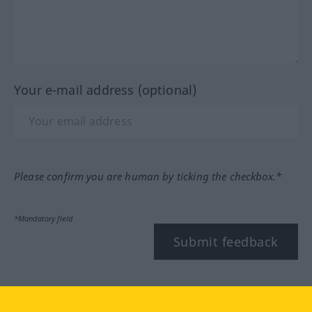
Your e-mail address (optional)
Please confirm you are human by ticking the checkbox.*
*Mandatory field
Submit feedback