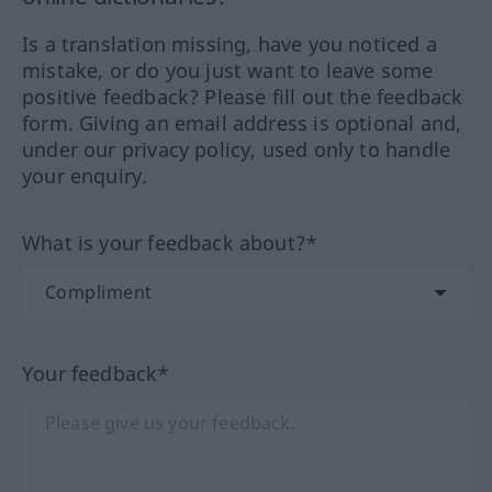
Is a translation missing, have you noticed a
mistake, or do you just want to leave some
positive feedback? Please fill out the feedback
form. Giving an email address is optional and,
under our privacy policy, used only to handle
your enquiry.
What is your feedback about?*
Your feedback*