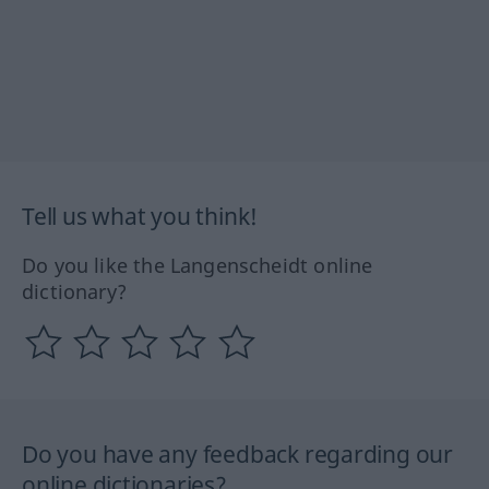
Tell us what you think!
Do you like the Langenscheidt online
dictionary?
Do you have any feedback regarding our
online dictionaries?