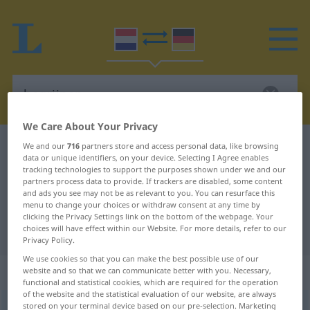
We Care About Your Privacy
Dutch-German dictionary
begrijpen
We and our
716
partners store and access personal data, like browsing
data or unique identifiers, on your device. Selecting I Agree enables
Dutch-German translation for
tracking technologies to support the purposes shown under we and our
partners process data to provide. If trackers are disabled, some content
"begrijpen"
and ads you see may not be as relevant to you. You can resurface this
menu to change your choices or withdraw consent at any time by
clicking the Privacy Settings link on the bottom of the webpage. Your
choices will have effect within our Website. For more details, refer to our
"begrijpen" German translation
Privacy Policy.
We use cookies so that you can make the best possible use of our
„begrijpen“
: werkwoord
website and so that we can communicate better with you. Necessary,
functional and statistical cookies, which are required for the operation
of the website and the statistical evaluation of our website, are always
stored on your terminal device based on our pre-selection. Marketing
begrijpen
[-ˈɣ̊rɛĭp-]
v
<
begrijpen
>