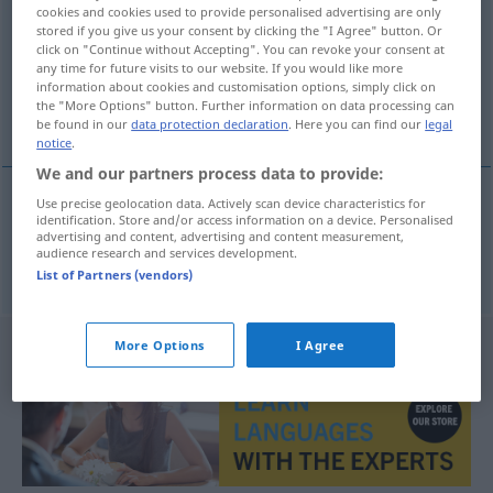
cookies and cookies used to provide personalised advertising are only
stored if you give us your consent by clicking the "I Agree" button. Or
Overview of all translations
click on "Continue without Accepting". You can revoke your consent at
(For more details, click/tap on the translation)
any time for future visits to our website. If you would like more
information about cookies and customisation options, simply click on
the "More Options" button. Further information on data processing can
begreifen, verstehen, erfassen
be found in our
data protection declaration
. Here you can find our
legal
notice
.
We and our partners process data to provide:
Use precise geolocation data. Actively scan device characteristics for
identification. Store and/or access information on a device. Personalised
begreifen
,
verstehen
,
erfassen
begrijpen
advertising and content, advertising and content measurement,
audience research and services development.
List of Partners (vendors)
More Options
I Agree