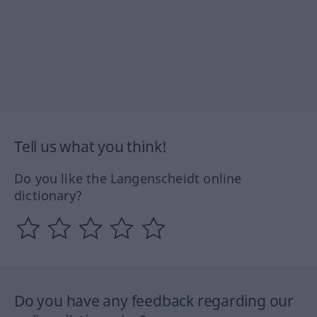
Tell us what you think!
Do you like the Langenscheidt online
dictionary?
Do you have any feedback regarding our