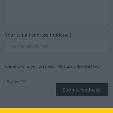
Your e-mail address (optional)
Please confirm you are human by ticking the checkbox.*
*Mandatory field
Submit feedback