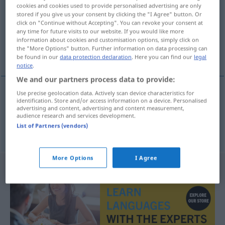
cookies and cookies used to provide personalised advertising are only
stored if you give us your consent by clicking the "I Agree" button. Or
Overview of all translations
click on "Continue without Accepting". You can revoke your consent at
(For more details, click/tap on the translation)
any time for future visits to our website. If you would like more
information about cookies and customisation options, simply click on
the "More Options" button. Further information on data processing can
bildschön, süß
be found in our
data protection declaration
. Here you can find our
legal
notice
.
We and our partners process data to provide:
Use precise geolocation data. Actively scan device characteristics for
identification. Store and/or access information on a device. Personalised
bildschön
beeldig
advertising and content, advertising and content measurement,
audience research and services development.
List of Partners (vendors)
süß
beeldig
More Options
I Agree