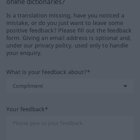
online dictionaries?
Is a translation missing, have you noticed a
mistake, or do you just want to leave some
positive feedback? Please fill out the feedback
form. Giving an email address is optional and,
under our privacy policy, used only to handle
your enquiry.
What is your feedback about?*
Your feedback*