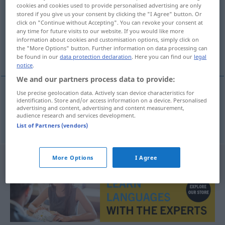
cookies and cookies used to provide personalised advertising are only
stored if you give us your consent by clicking the "I Agree" button. Or
Overview of all translations
click on "Continue without Accepting". You can revoke your consent at
(For more details, click/tap on the translation)
any time for future visits to our website. If you would like more
information about cookies and customisation options, simply click on
the "More Options" button. Further information on data processing can
Äpfelchen
be found in our
data protection declaration
. Here you can find our
legal
notice
.
We and our partners process data to provide:
Use precise geolocation data. Actively scan device characteristics for
identification. Store and/or access information on a device. Personalised
Äpfelchen
n
appeltje
advertising and content, advertising and content measurement,
audience research and services development.
List of Partners (vendors)
More Options
I Agree