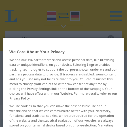
We Care About Your Privacy
Dutch-German dictionary
appeltje
We and our
716
partners store and access personal data, like browsing
data or unique identifiers, on your device. Selecting I Agree enables
Dutch-German translation for
tracking technologies to support the purposes shown under we and our
partners process data to provide. If trackers are disabled, some content
"appeltje"
and ads you see may not be as relevant to you. You can resurface this
menu to change your choices or withdraw consent at any time by
clicking the Privacy Settings link on the bottom of the webpage. Your
choices will have effect within our Website. For more details, refer to our
"appeltje" German translation
Privacy Policy.
We use cookies so that you can make the best possible use of our
„appeltje“
: onzijdig
website and so that we can communicate better with you. Necessary,
functional and statistical cookies, which are required for the operation
of the website and the statistical evaluation of our website, are always
stored on your terminal device based on our pre-selection. Marketing
appeltje
[ˈɑpəltĭə]
n
<
-s
>