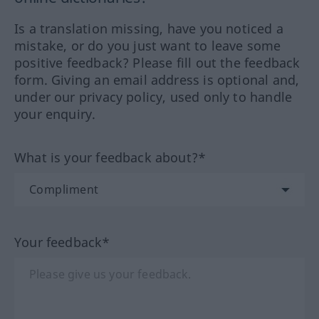
Is a translation missing, have you noticed a
mistake, or do you just want to leave some
positive feedback? Please fill out the feedback
form. Giving an email address is optional and,
under our privacy policy, used only to handle
your enquiry.
What is your feedback about?*
Your feedback*