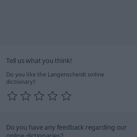
Tell us what you think!
Do you like the Langenscheidt online
dictionary?
Do you have any feedback regarding our
online dictionaries?