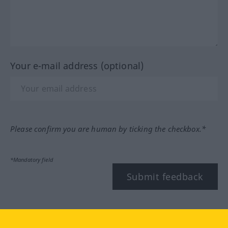
Your e-mail address (optional)
Please confirm you are human by ticking the checkbox.*
*Mandatory field
Submit feedback