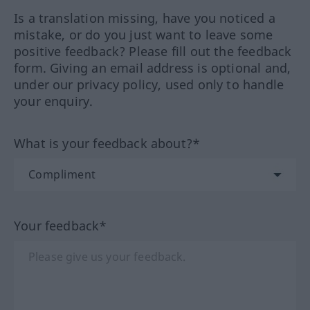
Is a translation missing, have you noticed a
mistake, or do you just want to leave some
positive feedback? Please fill out the feedback
form. Giving an email address is optional and,
under our privacy policy, used only to handle
your enquiry.
What is your feedback about?*
Your feedback*