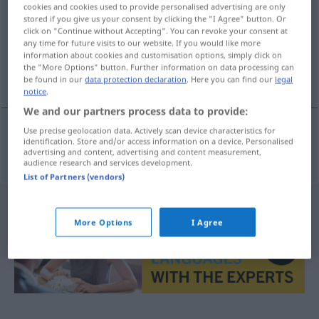
cookies and cookies used to provide personalised advertising are only
stored if you give us your consent by clicking the "I Agree" button. Or
Overview of all translations
click on "Continue without Accepting". You can revoke your consent at
(For more details, click/tap on the translation)
any time for future visits to our website. If you would like more
information about cookies and customisation options, simply click on
the "More Options" button. Further information on data processing can
Angstgefühl
be found in our
data protection declaration
. Here you can find our
legal
notice
.
We and our partners process data to provide:
Use precise geolocation data. Actively scan device characteristics for
identification. Store and/or access information on a device. Personalised
Angstgefühl
n
angstgevoel
advertising and content, advertising and content measurement,
audience research and services development.
List of Partners (vendors)
More Options
I Agree