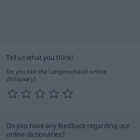
Tell us what you think!
Do you like the Langenscheidt online
dictionary?
Do you have any feedback regarding our
online dictionaries?