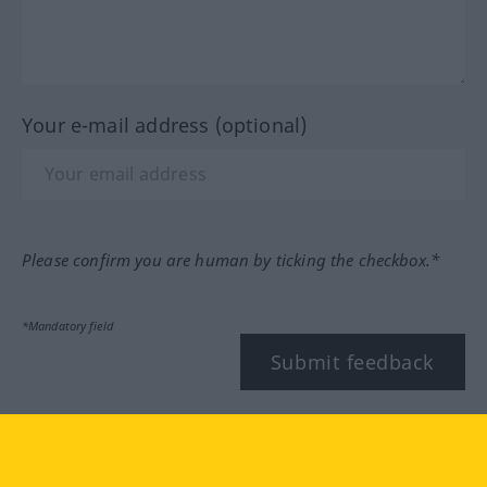
Your e-mail address (optional)
Please confirm you are human by ticking the checkbox.*
*Mandatory field
Submit feedback