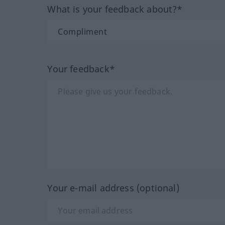
What is your feedback about?*
Your feedback*
Your e-mail address (optional)