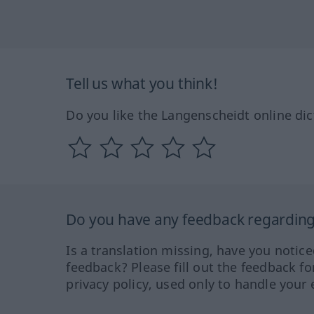
Tell us what you think!
Do you like the Langenscheidt online dic
Do you have any feedback regarding 
Is a translation missing, have you notic
feedback? Please fill out the feedback f
privacy policy, used only to handle your 