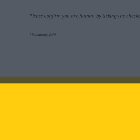
Please confirm you are human by ticking the check
*Mandatory field
Visit us at:
facebook
YouTube
Ins