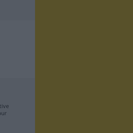
tive
our