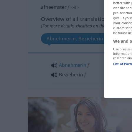
better with 
afneemster
f
<
-s
>
website and 
pre-selectio
Overview of all translations
give us your
your consent
(For more details, click/tap on the translation)
customisati
be found in
Abnehmerin, Bezieherin
We and o
Use precise 
information
research an
List of Par
Abnehmerin
f
Bezieherin
f