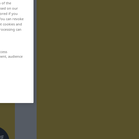
n of the
based on our
ored if you
 You can revoke
ut cookies and
rocessing can
ccess
ment, audience