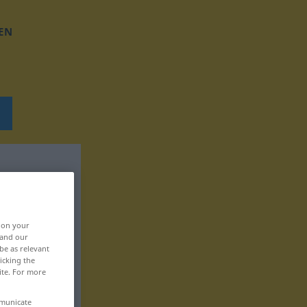
EN
, on your
 and our
be as relevant
icking the
ite. For more
mmunicate