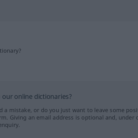
tionary?
our online dictionaries?
ed a mistake, or do you just want to leave some posi
orm. Giving an email address is optional and, under 
enquiry.