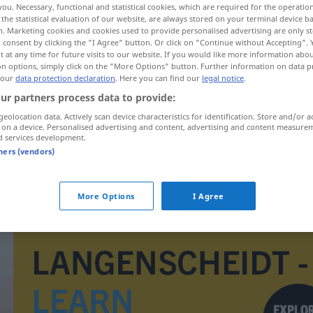
you. Necessary, functional and statistical cookies, which are required for the operatio
the statistical evaluation of our website, are always stored on your terminal device 
n. Marketing cookies and cookies used to provide personalised advertising are only st
 consent by clicking the "I Agree" button. Or click on "Continue without Accepting".
 at any time for future visits to our website. If you would like more information abo
on options, simply click on the "More Options" button. Further information on data p
 our
data protection declaration
. Here you can find our
legal notice
.
ur partners process data to provide:
geolocation data. Actively scan device characteristics for identification. Store and/or a
 on a device. Personalised advertising and content, advertising and content measure
d services development.
tners (vendors)
afneemster
More Options
I Agree