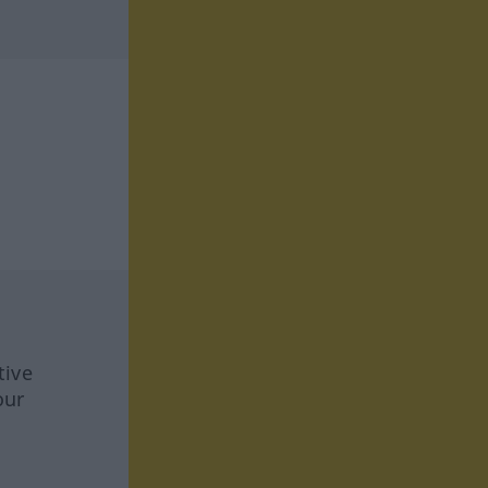
tive
our