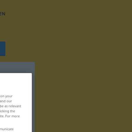
EN
, on your
 and our
be as relevant
icking the
ite. For more
mmunicate