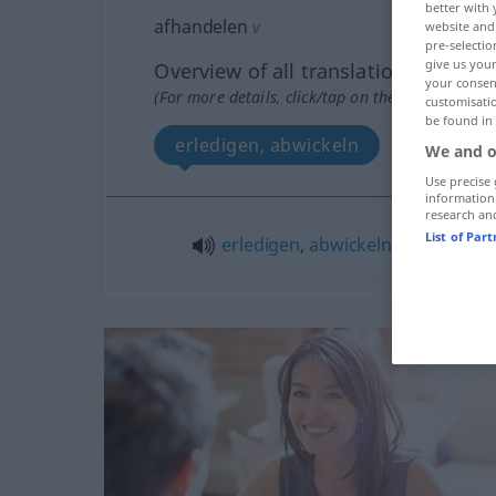
better with 
afhandelen
v
website and 
pre-selectio
give us your
Overview of all translations
your consent
(For more details, click/tap on the translation)
customisati
be found in
erledigen, abwickeln
We and o
Use precise 
information
research an
List of Par
erledigen
,
abwickeln