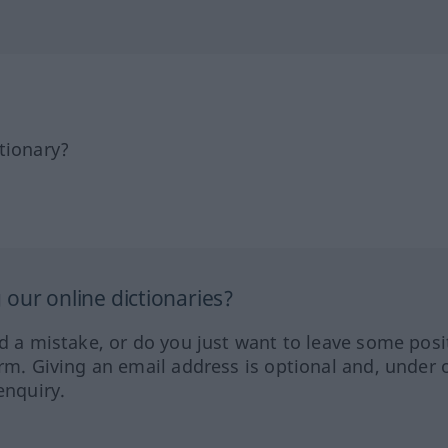
tionary?
our online dictionaries?
ed a mistake, or do you just want to leave some posi
orm. Giving an email address is optional and, under 
enquiry.