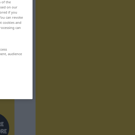
n of the
based on our
ored if you
 You can revoke
ut cookies and
rocessing can
ccess
ment, audience