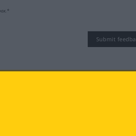
box.*
Submit feedba
tagram