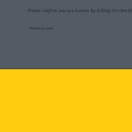
Please confirm you are human by ticking the check
*Mandatory field
Visit us at:
facebook
YouTube
Ins
Langenscheidt