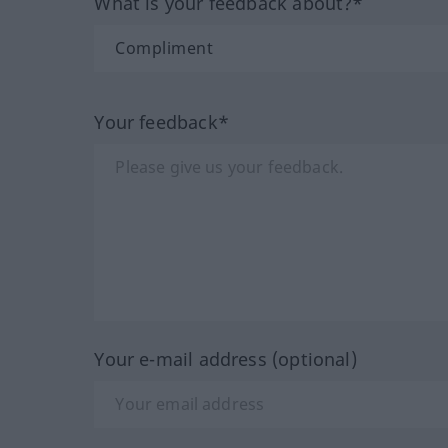
What is your feedback about?*
Your feedback*
Your e-mail address (optional)