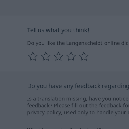
Tell us what you think!
Do you like the Langenscheidt online dic
Do you have any feedback regarding 
Is a translation missing, have you notic
feedback? Please fill out the feedback f
privacy policy, used only to handle your 