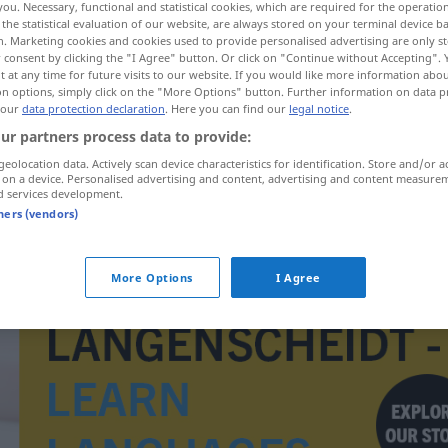
you. Necessary, functional and statistical cookies, which are required for the operatio
the statistical evaluation of our website, are always stored on your terminal device 
n. Marketing cookies and cookies used to provide personalised advertising are only st
 consent by clicking the "I Agree" button. Or click on "Continue without Accepting".
 at any time for future visits to our website. If you would like more information abo
on options, simply click on the "More Options" button. Further information on data p
 our
data protection declaration
. Here you can find our
legal notice
.
ur partners process data to provide:
geolocation data. Actively scan device characteristics for identification. Store and/or a
 on a device. Personalised advertising and content, advertising and content measure
d services development.
tners (vendors)
afhandelen
More Options
I Agree