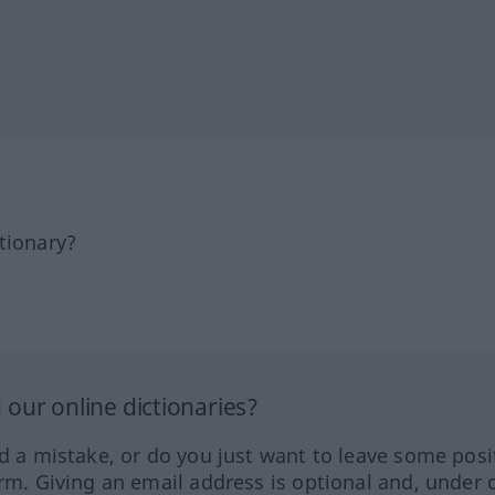
tionary?
our online dictionaries?
ed a mistake, or do you just want to leave some posi
orm. Giving an email address is optional and, under 