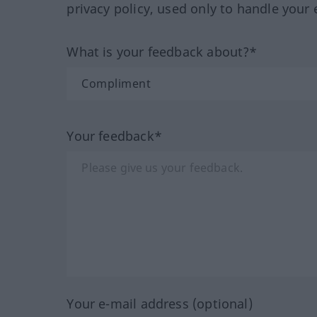
privacy policy, used only to handle your 
What is your feedback about?*
Your feedback*
Your e-mail address (optional)