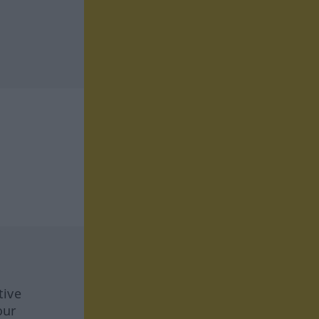
tive
our