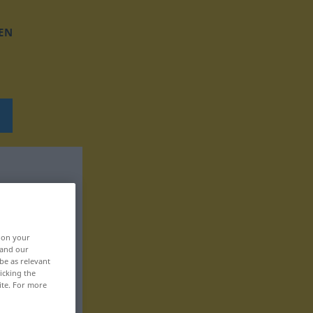
EN
, on your
 and our
be as relevant
icking the
ite. For more