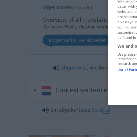
We use cook
afgesproken
better with 
[-sproːk-]
website and 
pre-selectio
Overview of all translations
give us your
(For more details, click/tap on the translation)
your consent
customisati
be found in
abgemacht, verabredet
We and o
Use precise 
information
research an
abgemacht
, verabredet
List of Par
Context sentences for "af
ein abgekartetes
Spiel
FIG