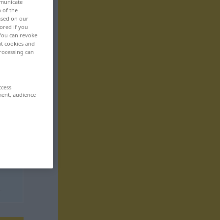
mmunicate
n of the
based on our
ored if you
 You can revoke
ut cookies and
rocessing can
ccess
ment, audience