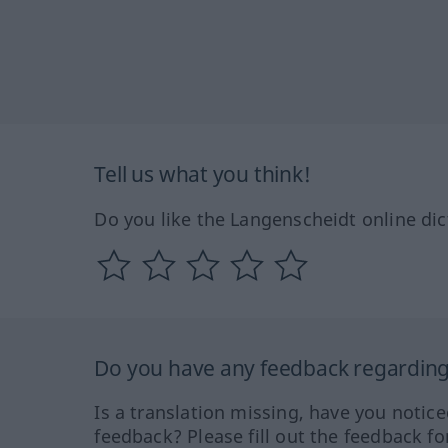
Tell us what you think!
Do you like the Langenscheidt online dic
Do you have any feedback regarding 
Is a translation missing, have you notic
feedback? Please fill out the feedback f