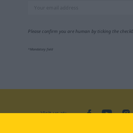
Please confirm you are human by ticking the check
*Mandatory field
Visit us at:
facebook
YouTube
Ins