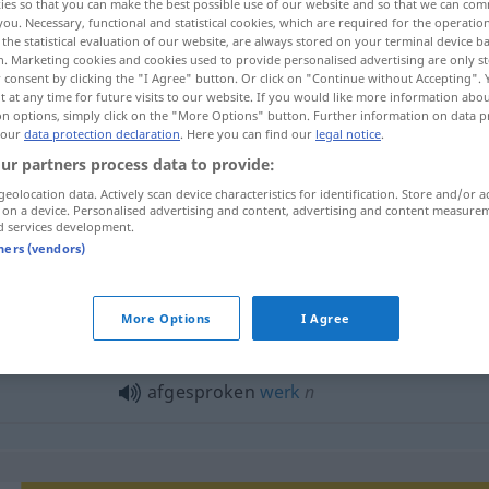
ies so that you can make the best possible use of our website and so that we can co
you. Necessary, functional and statistical cookies, which are required for the operatio
the statistical evaluation of our website, are always stored on your terminal device 
n. Marketing cookies and cookies used to provide personalised advertising are only st
 consent by clicking the "I Agree" button. Or click on "Continue without Accepting".
 at any time for future visits to our website. If you would like more information abo
on options, simply click on the "More Options" button. Further information on data p
 our
data protection declaration
. Here you can find our
legal notice
.
ur partners process data to provide:
geolocation data. Actively scan device characteristics for identification. Store and/or a
 on a device. Personalised advertising and content, advertising and content measure
d services development.
afgesproken
tners (vendors)
gesproken"
More Options
I Agree
afgesproken
werk
n