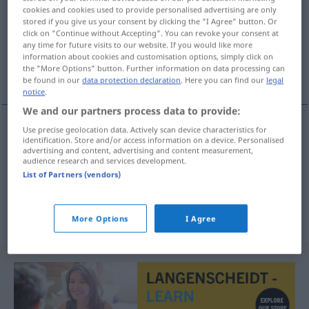
cookies and cookies used to provide personalised advertising are only
stored if you give us your consent by clicking the "I Agree" button. Or
Overview of all translations
click on "Continue without Accepting". You can revoke your consent at
(For more details, click/tap on the translation)
any time for future visits to our website. If you would like more
information about cookies and customisation options, simply click on
the "More Options" button. Further information on data processing can
Abonnentin, Bezieherin, Teilnehmerin
be found in our
data protection declaration
. Here you can find our
legal
notice
.
We and our partners process data to provide:
Use precise geolocation data. Actively scan device characteristics for
identification. Store and/or access information on a device. Personalised
Abonnent(in)
m(f)
abonnee
advertising and content, advertising and content measurement,
audience research and services development.
Bezieher(in)
m(f)
Zeitung
a.
abonnee
List of Partners (vendors)
Teilnehmer(in)
m(f)
abonnee
TEL
More Options
I Agree