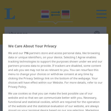
We Care About Your Privacy
Dutch-German dictionary
abonnee
We and our
716
partners store and access personal data, like browsing
data or unique identifiers, on your device. Selecting I Agree enables
Dutch-German translation for
tracking technologies to support the purposes shown under we and our
partners process data to provide. If trackers are disabled, some content
"abonnee"
and ads you see may not be as relevant to you. You can resurface this
menu to change your choices or withdraw consent at any time by
clicking the Privacy Settings link on the bottom of the webpage. Your
"abonnee" German translation
choices will have effect within our Website. For more details, refer to our
Privacy Policy.
We use cookies so that you can make the best possible use of our
„abonnee“
: mannelijk | vrouwelijk
website and so that we can communicate better with you. Necessary,
functional and statistical cookies, which are required for the operation
of the website and the statistical evaluation of our website, are always
abonnee
stored on your terminal device based on our pre-selection. Marketing
[-ˈneː]
m
od
f
<
-s
>