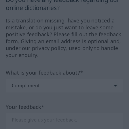
online dictionaries?
Is a translation missing, have you noticed a
mistake, or do you just want to leave some
positive feedback? Please fill out the feedback
form. Giving an email address is optional and,
under our privacy policy, used only to handle
your enquiry.
What is your feedback about?*
Your feedback*