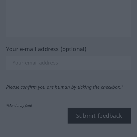
Your e-mail address (optional)
Please confirm you are human by ticking the checkbox.*
*Mandatory field
Submit feedback