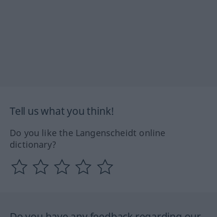
Tell us what you think!
Do you like the Langenscheidt online
dictionary?
Do you have any feedback regarding our