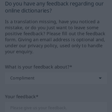
Do you have any feedback regarding our
online dictionaries?
Is a translation missing, have you noticed a
mistake, or do you just want to leave some
positive feedback? Please fill out the feedback
form. Giving an email address is optional and,
under our privacy policy, used only to handle
your enquiry.
What is your feedback about?*
Your feedback*