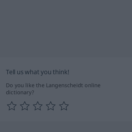
Tell us what you think!
Do you like the Langenscheidt online
dictionary?