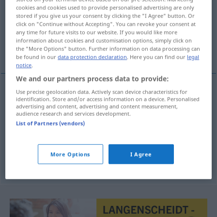
cookies and cookies used to provide personalised advertising are only
stored if you give us your consent by clicking the "I Agree" button. Or
Overview of all translations
click on "Continue without Accepting". You can revoke your consent at
(For more details, click/tap on the translation)
any time for future visits to our website. If you would like more
information about cookies and customisation options, simply click on
the "More Options" button. Further information on data processing can
anzünden, anstecken, anzapfen
be found in our
data protection declaration
. Here you can find our
legal
notice
.
We and our partners process data to provide:
Use precise geolocation data. Actively scan device characteristics for
identification. Store and/or access information on a device. Personalised
(an)zünden
aansteken
advertising and content, advertising and content measurement,
audience research and services development.
anstecken
aansteken
a.
List of Partners (vendors)
MED
anzapfen
Fass
aansteken
More Options
I Agree