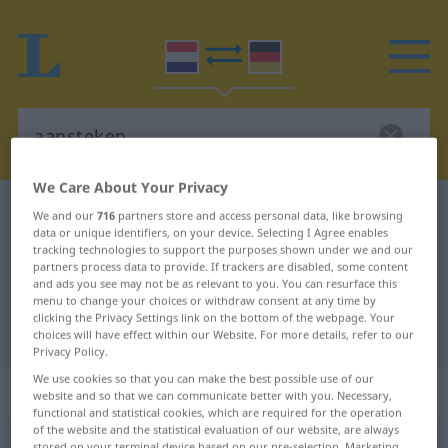
We Care About Your Privacy
Dutch-German dictionary
aansteken
We and our
716
partners store and access personal data, like browsing
data or unique identifiers, on your device. Selecting I Agree enables
Dutch-German translation for
tracking technologies to support the purposes shown under we and our
partners process data to provide. If trackers are disabled, some content
"aansteken"
and ads you see may not be as relevant to you. You can resurface this
menu to change your choices or withdraw consent at any time by
clicking the Privacy Settings link on the bottom of the webpage. Your
"aansteken" German translation
choices will have effect within our Website. For more details, refer to our
Privacy Policy.
We use cookies so that you can make the best possible use of our
„aansteken“
: werkwoord
website and so that we can communicate better with you. Necessary,
functional and statistical cookies, which are required for the operation
of the website and the statistical evaluation of our website, are always
aansteken
[ˈaːn-]
v
stored on your terminal device based on our pre-selection. Marketing