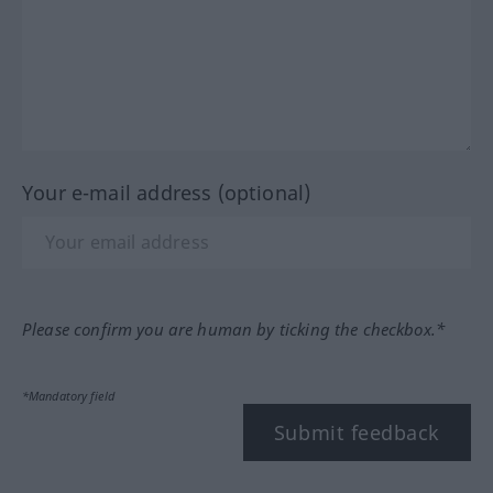
Your e-mail address (optional)
Please confirm you are human by ticking the checkbox.*
*Mandatory field
Submit feedback