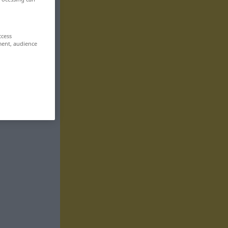
ccess
ment, audience