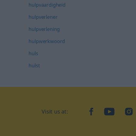
hulpvaardigheid
hulpverlener
hulpverlening
hulpwerkwoord
huls
hulst
Visit us at:
facebook
YouTube
Ins