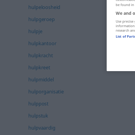
be found in
hulpeloosheid
We and o
hulpgeroep
Use precise 
information
hulpje
research an
List of Par
hulpkantoor
hulpkracht
hulpkreet
hulpmiddel
hulporganisatie
hulppost
hulpstuk
hulpvaardig