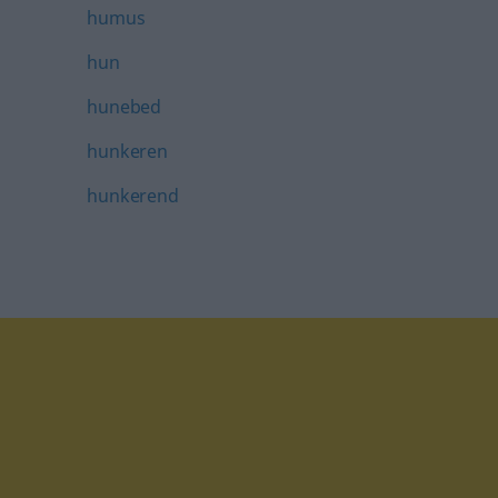
humus
hun
hunebed
hunkeren
hunkerend
tagram