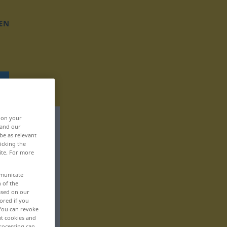
EN
, on your
 and our
be as relevant
icking the
ite. For more
mmunicate
n of the
based on our
ored if you
 You can revoke
ut cookies and
rocessing can