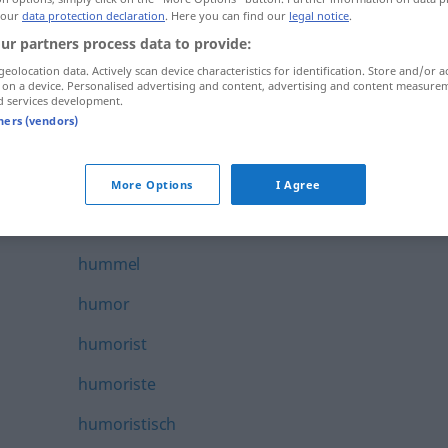
 our
data protection declaration
. Here you can find our
legal notice
.
humanist
ur partners process data to provide:
humaniste
geolocation data. Actively scan device characteristics for identification. Store and/or a
 on a device. Personalised advertising and content, advertising and content measure
humanitair
d services development.
tners (vendors)
humbug
humeur
More Options
I Agree
humeurig
hummel
humor
humorist
humoriste
humoristisch