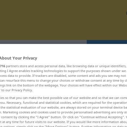
Translate
About Your Privacy
716
partners store and access personal data, like browsing data or unique identifiers
ecting I Agree enables tracking technologies to support the purposes shown under we
cess data to provide. If trackers are disabled, some content and ads you see may not 
can resurface this menu to change your choices or withdraw consent at any time by cl
 hulpbronnen ... hunkerend
ings link on the bottom of the webpage. Your choices will have effect within our Webs
r to our Privacy Policy.
ies so that you can make the best possible use of our website and so that we can co
hum!
you. Necessary, functional and statistical cookies, which are required for the operatio
the statistical evaluation of our website, are always stored on your terminal device 
humaan
n. Marketing cookies and cookies used to provide personalised advertising are only st
 consent by clicking the "I Agree" button. Or click on "Continue without Accepting".
humanisme
 at any time for future visits to our website. If you would like more information abo
on options, simply click on the "More Options" button. Further information on data p