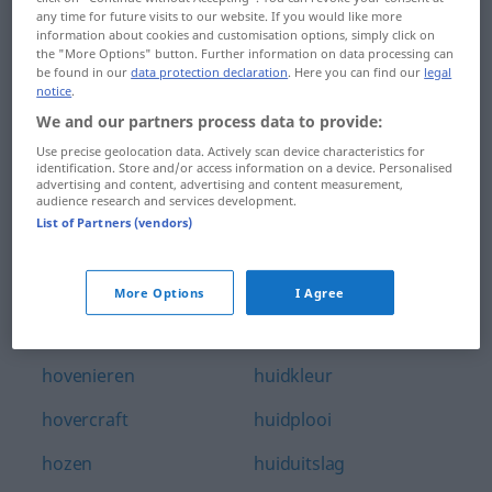
any time for future visits to our website. If you would like more
houvast
huichelarij
information about cookies and customisation options, simply click on
the "More Options" button. Further information on data processing can
houw
huichelen
be found in our
data protection declaration
. Here you can find our
legal
notice
.
houweel
huid
We and our partners process data to provide:
Use precise geolocation data. Actively scan device characteristics for
houwen
huid-
identification. Store and/or access information on a device. Personalised
advertising and content, advertising and content measurement,
houwitser
huidaandoening
audience research and services development.
List of Partners (vendors)
hovaardig
huidarts
hoveling
huidcrème
More Options
I Agree
hovenier
huidig
hovenieren
huidkleur
hovercraft
huidplooi
hozen
huiduitslag