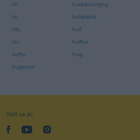
Hr.
huidverzorging
hs.
huidziekte
HSL
huif
hts
huifkar
hufter
huig
hugenoot
Visit us at:
facebook
YouTube
Instagram