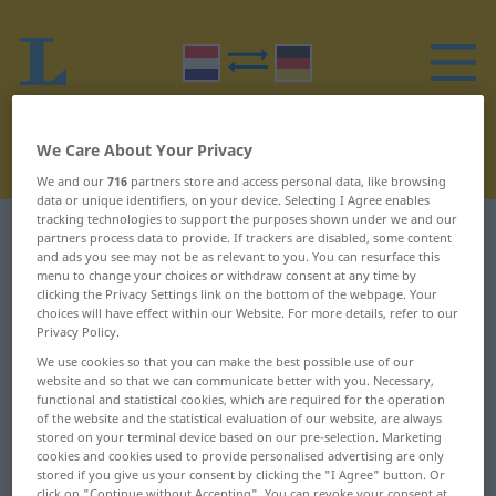
We Care About Your Privacy
We and our
716
partners store and access personal data, like browsing
data or unique identifiers, on your device. Selecting I Agree enables
tracking technologies to support the purposes shown under we and our
Dutch-German dictionary
H
34
partners process data to provide. If trackers are disabled, some content
and ads you see may not be as relevant to you. You can resurface this
menu to change your choices or withdraw consent at any time by
Dutch words starting with H –
clicking the Privacy Settings link on the bottom of the webpage. Your
choices will have effect within our Website. For more details, refer to our
houtwerk ... huig
Privacy Policy.
We use cookies so that you can make the best possible use of our
website and so that we can communicate better with you. Necessary,
houtwerk
huichelaar
functional and statistical cookies, which are required for the operation
of the website and the statistical evaluation of our website, are always
houtwol
huichelaarster
stored on your terminal device based on our pre-selection. Marketing
cookies and cookies used to provide personalised advertising are only
houtzagerij
huichelachtig
stored if you give us your consent by clicking the "I Agree" button. Or
click on "Continue without Accepting". You can revoke your consent at