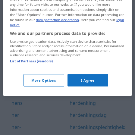
any time for future visits to our website. If you would like more
hengelen
herbergier
information about cookies and customisation options, simply click on
the "More Options" button. Further information on data processing can
hengelwedstrijd
herbergierster
be found in our
data protection declaration
. Here you can find our
legal
notice
.
hengsel
herbewapening
We and our partners process data to provide:
Use precise geolocation data. Actively scan device characteristics for
hengst
herbezinning
identification. Store and/or access information on a device. Personalised
advertising and content, advertising and content measurement,
hengsten
herbivoor
audience research and services development.
List of Partners (vendors)
hennep
herboren
hennepplantage
herbruikbaar
More Options
I Agree
hennepvezel
herdenken
hens
herdenking
her
herdenkingsdag
her-
herdenkingsplechtigheid