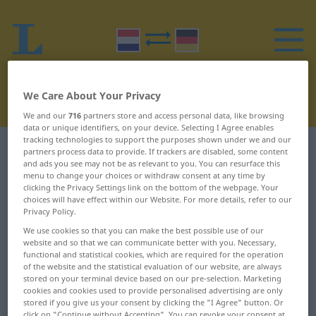
We Care About Your Privacy
We and our
716
partners store and access personal data, like browsing
data or unique identifiers, on your device. Selecting I Agree enables
tracking technologies to support the purposes shown under we and our
Dutch-German dictionary
H
16
partners process data to provide. If trackers are disabled, some content
and ads you see may not be as relevant to you. You can resurface this
menu to change your choices or withdraw consent at any time by
Dutch words starting with H –
clicking the Privacy Settings link on the bottom of the webpage. Your
choices will have effect within our Website. For more details, refer to our
hengel ... herdersuurtje
Privacy Policy.
We use cookies so that you can make the best possible use of our
website and so that we can communicate better with you. Necessary,
hengel
herbenoemen
functional and statistical cookies, which are required for the operation
of the website and the statistical evaluation of our website, are always
hengelaar
herberg
stored on your terminal device based on our pre-selection. Marketing
cookies and cookies used to provide personalised advertising are only
hengelaarster
herbergen
stored if you give us your consent by clicking the "I Agree" button. Or
click on "Continue without Accepting". You can revoke your consent at