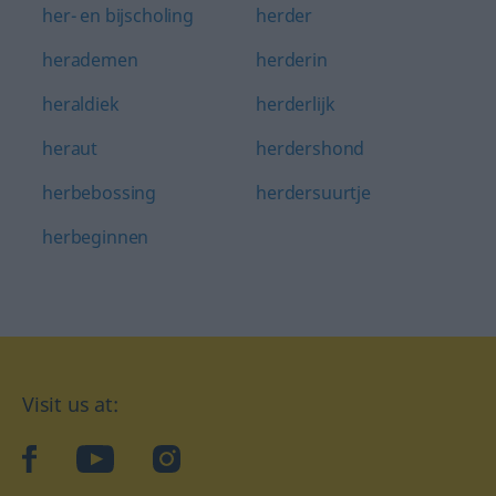
her- en bijscholing
herder
herademen
herderin
heraldiek
herderlijk
heraut
herdershond
herbebossing
herdersuurtje
herbeginnen
Visit us at:
facebook
YouTube
Instagram