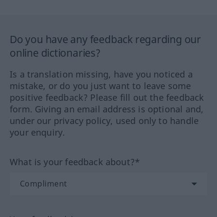
Do you have any feedback regarding our
online dictionaries?
Is a translation missing, have you noticed a
mistake, or do you just want to leave some
positive feedback? Please fill out the feedback
form. Giving an email address is optional and,
under our privacy policy, used only to handle
your enquiry.
What is your feedback about?*