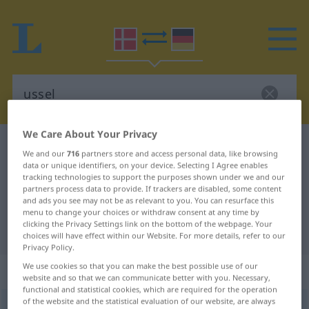
We Care About Your Privacy
Danish-German dictionary
ussel
We and our
716
partners store and access personal data, like browsing
Danish-German translation for
data or unique identifiers, on your device. Selecting I Agree enables
tracking technologies to support the purposes shown under we and our
"ussel"
partners process data to provide. If trackers are disabled, some content
and ads you see may not be as relevant to you. You can resurface this
menu to change your choices or withdraw consent at any time by
clicking the Privacy Settings link on the bottom of the webpage. Your
"ussel" German translation
choices will have effect within our Website. For more details, refer to our
Privacy Policy.
We use cookies so that you can make the best possible use of our
„ussel“
website and so that we can communicate better with you. Necessary,
functional and statistical cookies, which are required for the operation
of the website and the statistical evaluation of our website, are always
ussel
[ˈusəl]