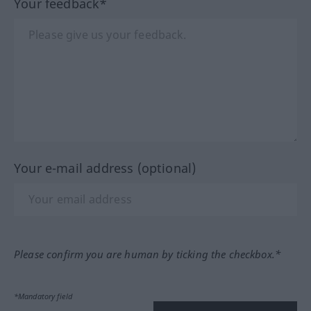
Your feedback*
Your e-mail address (optional)
Please confirm you are human by ticking the checkbox.*
*Mandatory field