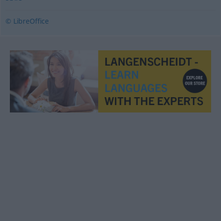
© LibreOffice