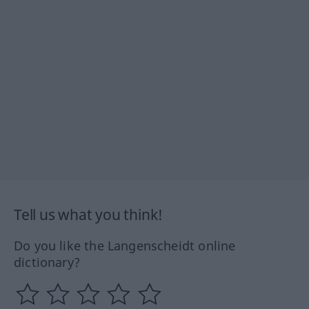
Tell us what you think!
Do you like the Langenscheidt online
dictionary?