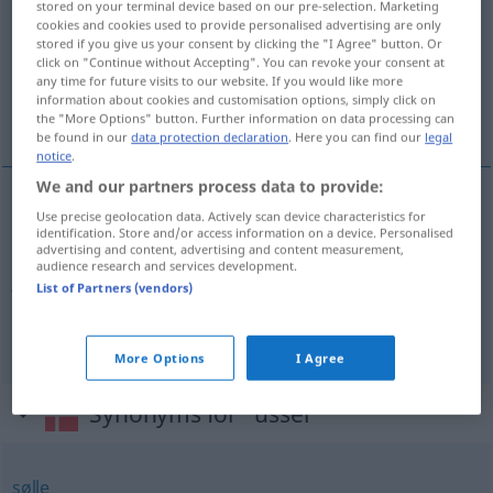
stored on your terminal device based on our pre-selection. Marketing
cookies and cookies used to provide personalised advertising are only
Overview of all translations
stored if you give us your consent by clicking the "I Agree" button. Or
click on "Continue without Accepting". You can revoke your consent at
(For more details, click/tap on the translation)
any time for future visits to our website. If you would like more
information about cookies and customisation options, simply click on
elend, erbärmlich, jämmerlich, schnöde
the "More Options" button. Further information on data processing can
be found in our
data protection declaration
. Here you can find our
legal
notice
.
We and our partners process data to provide:
Use precise geolocation data. Actively scan device characteristics for
elend
,
erbärmlich
ussel
identification. Store and/or access information on a device. Personalised
advertising and content, advertising and content measurement,
audience research and services development.
jämmerlich
ussel
List of Partners (vendors)
schnöde
ussel
More Options
I Agree
Synonyms for "ussel"
sølle