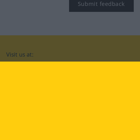
Submit feedback
Visit us at:
facebook
YouTube
Instagram
Langenscheidt
CONDITIONS OF USE
PRIVACY