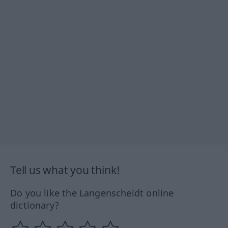
Tell us what you think!
Do you like the Langenscheidt online
dictionary?