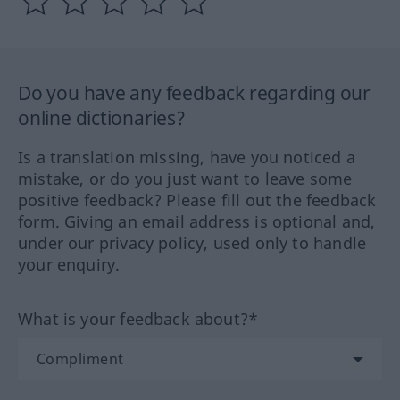
Do you have any feedback regarding our
online dictionaries?
Is a translation missing, have you noticed a
mistake, or do you just want to leave some
positive feedback? Please fill out the feedback
form. Giving an email address is optional and,
under our privacy policy, used only to handle
your enquiry.
What is your feedback about?*