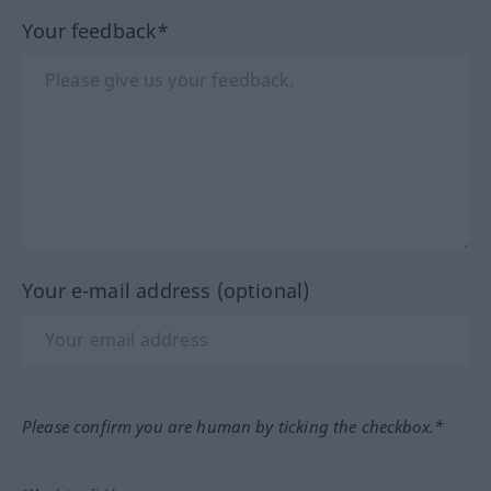
Your feedback*
Your e-mail address (optional)
Please confirm you are human by ticking the checkbox.*