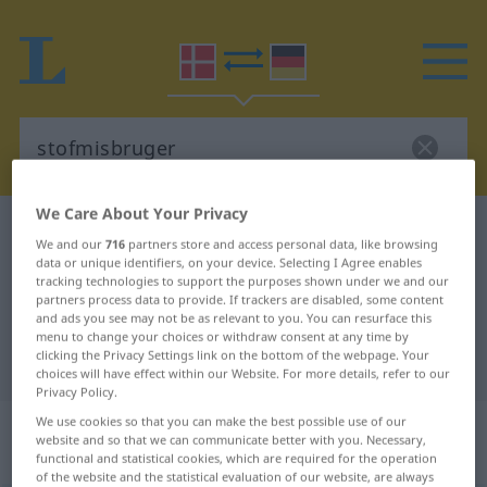
We Care About Your Privacy
Danish-German dictionary
stofmisbruger
We and our
716
partners store and access personal data, like browsing
Danish-German translation for
data or unique identifiers, on your device. Selecting I Agree enables
tracking technologies to support the purposes shown under we and our
"stofmisbruger"
partners process data to provide. If trackers are disabled, some content
and ads you see may not be as relevant to you. You can resurface this
menu to change your choices or withdraw consent at any time by
clicking the Privacy Settings link on the bottom of the webpage. Your
"stofmisbruger" German translation
choices will have effect within our Website. For more details, refer to our
Privacy Policy.
„stofmisbruger“
: substantiv,
We use cookies so that you can make the best possible use of our
website and so that we can communicate better with you. Necessary,
navneord
functional and statistical cookies, which are required for the operation
of the website and the statistical evaluation of our website, are always