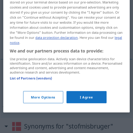
stored on your terminal device based on our pre-selection. Marketing
stofmisbruger
[ˈ-misbʀuːʔəʀ]
su
cookies and cookies used to provide personalised advertising are only
stored if you give us your consent by clicking the "I Agree" button. Or
click on "Continue without Accepting". You can revoke your consent at
Overview of all translations
any time for future visits to our website. If you would like more
(For more details, click/tap on the translation)
information about cookies and customisation options, simply click on
the "More Options" button. Further information on data processing can
be found in our
data protection declaration
. Here you can find our
legal
Rauschgiftsüchtiger, Drogenabhängiger,
notice
.
Junkie
We and our partners process data to provide:
Use precise geolocation data. Actively scan device characteristics for
identification. Store and/or access information on a device. Personalised
advertising and content, advertising and content measurement,
audience research and services development.
Rauschgiftsüchtige(r)
m
stofmisbruger
List of Partners (vendors)
Drogenabhängige(r)
m
stofmisbruger
More Options
I Agree
Junkie
m
stofmisbruger
UMG
Synonyms for "stofmisbruger"