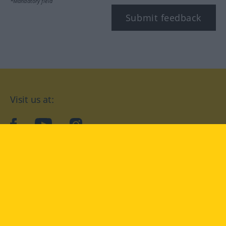
*Mandatory field
Submit feedback
Visit us at:
facebook
YouTube
Instagram
Langenscheidt
CONDITIONS OF USE