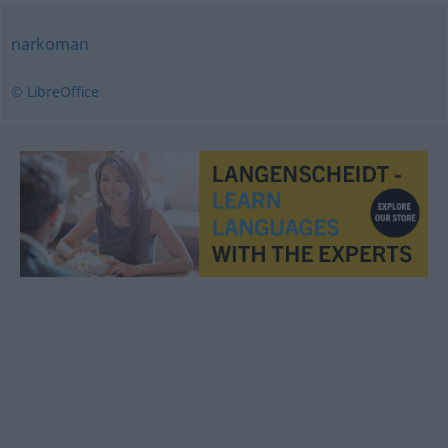
narkoman
© LibreOffice