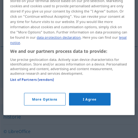
stored on your terminal device based on our pre-selection. Marketing
cookies and cookies used to provide personalised advertising are only
Overview of all translations
stored if you give us your consent by clicking the "I Agree" button. Or
click on "Continue without Accepting". You can revoke your consent at
(For more details, click/tap on the translation)
any time for future visits to our website. If you would like more
information about cookies and customisation options, simply click on
Saga
the "More Options" button. Further information on data processing can
be found in our
data protection declaration
. Here you can find our
legal
notice
.
We and our partners process data to provide:
Use precise geolocation data. Actively scan device characteristics for
Saga
f
saga
identification. Store and/or access information on a device. Personalised
advertising and content, advertising and content measurement,
audience research and services development.
List of Partners (vendors)
Synonyms for "saga"
More Options
I Agree
historie
© LibreOffice