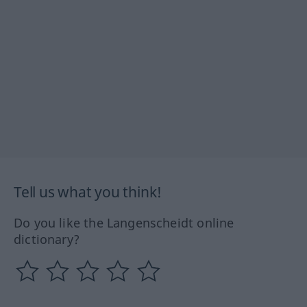
Tell us what you think!
Do you like the Langenscheidt online
dictionary?