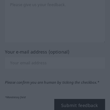
Your e-mail address (optional)
Please confirm you are human by ticking the checkbox.*
*Mandatory field
Submit feedback