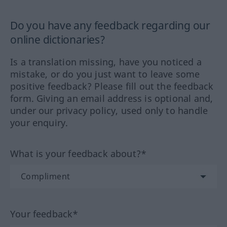
Do you have any feedback regarding our
online dictionaries?
Is a translation missing, have you noticed a
mistake, or do you just want to leave some
positive feedback? Please fill out the feedback
form. Giving an email address is optional and,
under our privacy policy, used only to handle
your enquiry.
What is your feedback about?*
Your feedback*