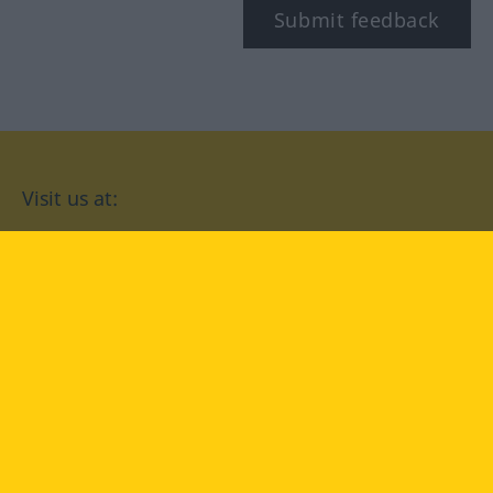
Submit feedback
Visit us at:
facebook
YouTube
Instagram
Langenscheidt
CONDITIONS OF USE
PRIVACY