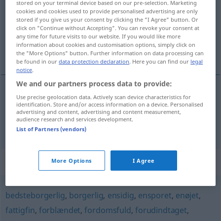
stored on your terminal device based on our pre-selection. Marketing
cookies and cookies used to provide personalised advertising are only
Overview of all translations
stored if you give us your consent by clicking the "I Agree" button. Or
click on "Continue without Accepting". You can revoke your consent at
(For more details, click/tap on the translation)
any time for future visits to our website. If you would like more
information about cookies and customisation options, simply click on
provinziell, provinzlerisch
the "More Options" button. Further information on data processing can
be found in our
data protection declaration
. Here you can find our
legal
notice
.
We and our partners process data to provide:
Use precise geolocation data. Actively scan device characteristics for
provinziell
provinsiel
identification. Store and/or access information on a device. Personalised
advertising and content, advertising and content measurement,
audience research and services development.
provinzlerisch
provinsiel
UMG
List of Partners (vendors)
Synonyms for "provinsiel"
More Options
I Agree
bedsteborgerlig
,
borgerlig
,
ensidig
,
ensporet
,
enøjet
,
fattigfin
,
forblændet
,
fordomsfuld
,
forudindtaget
,