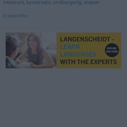
intolerant
,
konservativ
,
småborgerlig
,
snæver
© LibreOffice