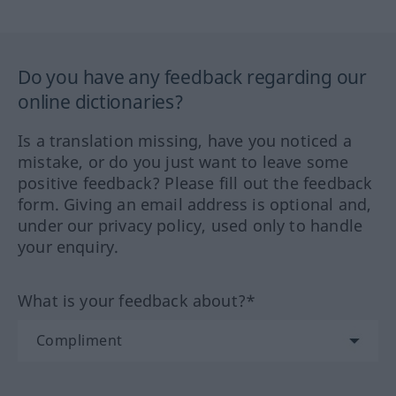
Do you have any feedback regarding our
online dictionaries?
Is a translation missing, have you noticed a
mistake, or do you just want to leave some
positive feedback? Please fill out the feedback
form. Giving an email address is optional and,
under our privacy policy, used only to handle
your enquiry.
What is your feedback about?*