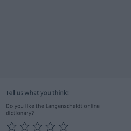
Tell us what you think!
Do you like the Langenscheidt online
dictionary?