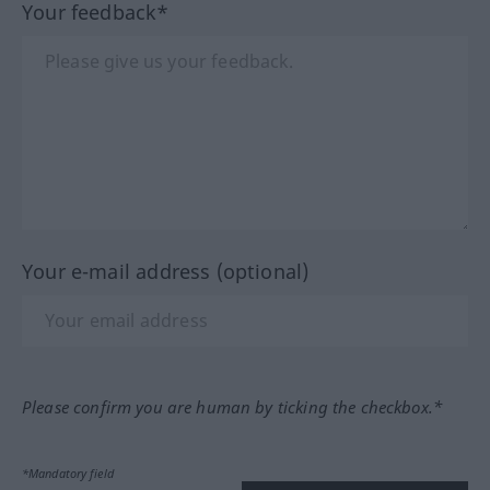
Your feedback*
Your e-mail address (optional)
Please confirm you are human by ticking the checkbox.*
*Mandatory field