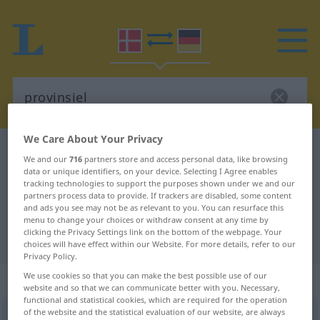
We Care About Your Privacy
Danish-German dictionary
provinsiel
We and our
716
partners store and access personal data, like browsing
Danish-German translation for
data or unique identifiers, on your device. Selecting I Agree enables
tracking technologies to support the purposes shown under we and our
"provinsiel"
partners process data to provide. If trackers are disabled, some content
and ads you see may not be as relevant to you. You can resurface this
menu to change your choices or withdraw consent at any time by
clicking the Privacy Settings link on the bottom of the webpage. Your
"provinsiel" German translation
choices will have effect within our Website. For more details, refer to our
Privacy Policy.
We use cookies so that you can make the best possible use of our
„provinsiel“
website and so that we can communicate better with you. Necessary,
functional and statistical cookies, which are required for the operation
of the website and the statistical evaluation of our website, are always
provinsiel
[-venˈsjɛlʔ]