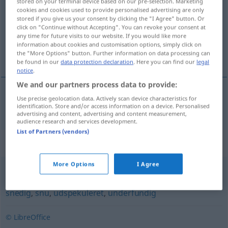
stored on your terminal device based on our pre-selection. Marketing
cookies and cookies used to provide personalised advertising are only
Overview of all translations
stored if you give us your consent by clicking the "I Agree" button. Or
click on "Continue without Accepting". You can revoke your consent at
(For more details, click/tap on the translation)
any time for future visits to our website. If you would like more
information about cookies and customisation options, simply click on
pfiffig, verschmitzt
the "More Options" button. Further information on data processing can
be found in our
data protection declaration
. Here you can find our
legal
notice
.
We and our partners process data to provide:
Use precise geolocation data. Actively scan device characteristics for
pfiffig
,
verschmitzt
polisk
identification. Store and/or access information on a device. Personalised
advertising and content, advertising and content measurement,
audience research and services development.
List of Partners (vendors)
Synonyms for "polisk"
More Options
I Agree
beregnende
,
durkdreven
,
fiffig
,
listig
,
lumsk
,
raffineret
,
snedig
,
snu
,
udspekuleret
,
underfundig
© LibreOffice