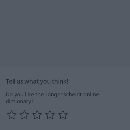
Tell us what you think!
Do you like the Langenscheidt online
dictionary?