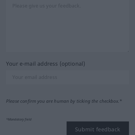
Your e-mail address (optional)
Please confirm you are human by ticking the checkbox.*
*Mandatory field
Submit feedback