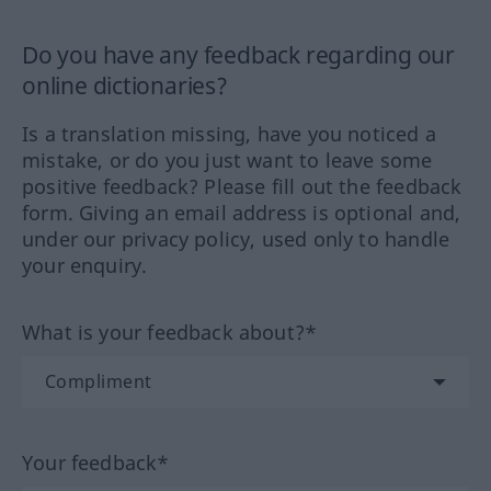
Do you have any feedback regarding our
online dictionaries?
Is a translation missing, have you noticed a
mistake, or do you just want to leave some
positive feedback? Please fill out the feedback
form. Giving an email address is optional and,
under our privacy policy, used only to handle
your enquiry.
What is your feedback about?*
Your feedback*