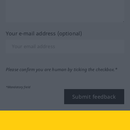
Your e-mail address (optional)
Please confirm you are human by ticking the checkbox.*
*Mandatory field
Submit feedback