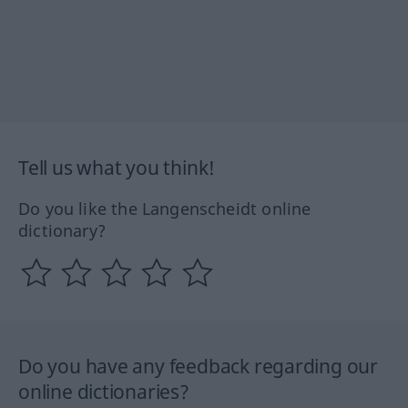
Tell us what you think!
Do you like the Langenscheidt online
dictionary?
Do you have any feedback regarding our
online dictionaries?