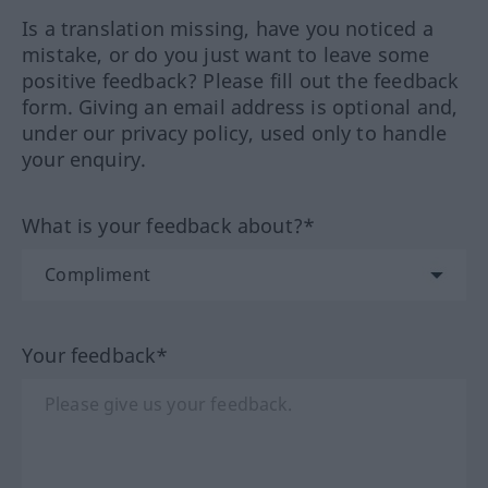
Is a translation missing, have you noticed a
mistake, or do you just want to leave some
positive feedback? Please fill out the feedback
form. Giving an email address is optional and,
under our privacy policy, used only to handle
your enquiry.
What is your feedback about?*
Your feedback*