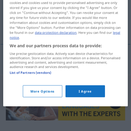
cookies and cookies used to provide personalised advertising are only
stored if you give us your consent by clicking the "I Agree" button. Or
Overview of all translations
click on "Continue without Accepting". You can revoke your consent at
(For more details, click/tap on the translation)
any time for future visits to our website. If you would like more
information about cookies and customisation options, simply click on
the "More Options" button. Further information on data processing can
übermalen
be found in our
data protection declaration
. Here you can find our
legal
notice
.
We and our partners process data to provide:
Use precise geolocation data. Actively scan device characteristics for
identification. Store and/or access information on a device. Personalised
übermalen
overmale
advertising and content, advertising and content measurement,
audience research and services development.
List of Partners (vendors)
More Options
I Agree