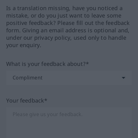
Is a translation missing, have you noticed a
mistake, or do you just want to leave some
positive feedback? Please fill out the feedback
form. Giving an email address is optional and,
under our privacy policy, used only to handle
your enquiry.
What is your feedback about?*
Your feedback*