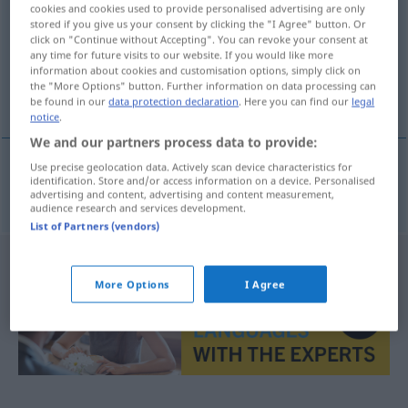
cookies and cookies used to provide personalised advertising are only
stored if you give us your consent by clicking the "I Agree" button. Or
Overview of all translations
click on "Continue without Accepting". You can revoke your consent at
(For more details, click/tap on the translation)
any time for future visits to our website. If you would like more
information about cookies and customisation options, simply click on
the "More Options" button. Further information on data processing can
überkorrekt
be found in our
data protection declaration
. Here you can find our
legal
notice
.
We and our partners process data to provide:
Use precise geolocation data. Actively scan device characteristics for
identification. Store and/or access information on a device. Personalised
überkorrekt
overkorrekt
advertising and content, advertising and content measurement,
audience research and services development.
List of Partners (vendors)
More Options
I Agree