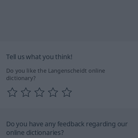
Tell us what you think!
Do you like the Langenscheidt online
dictionary?
Do you have any feedback regarding our
online dictionaries?