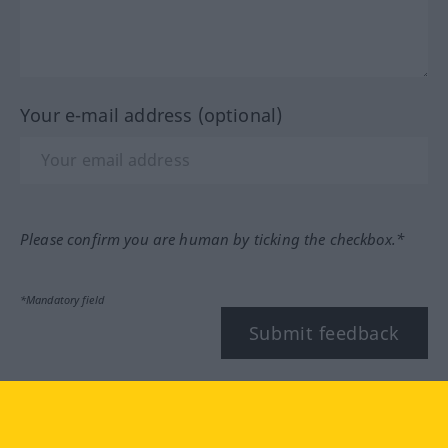
Your e-mail address (optional)
Please confirm you are human by ticking the checkbox.*
*Mandatory field
Submit feedback