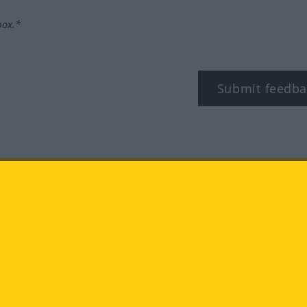
box.*
Submit feedba
tagram