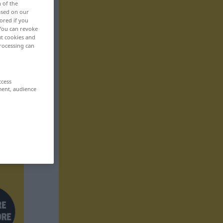
n of the
based on our
ored if you
 You can revoke
ut cookies and
rocessing can
ccess
ment, audience