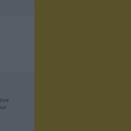
tive
our