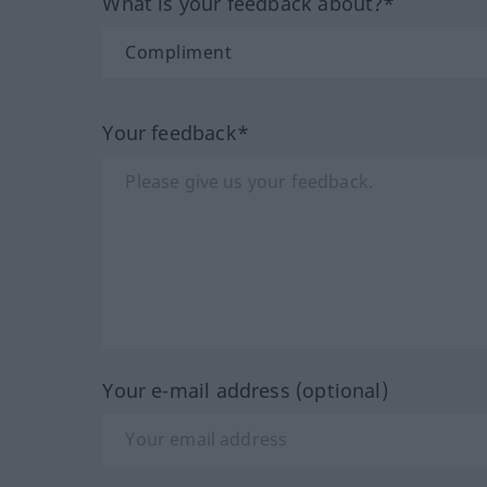
What is your feedback about?*
Your feedback*
Your e-mail address (optional)