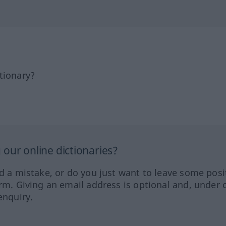
tionary?
our online dictionaries?
ed a mistake, or do you just want to leave some posi
orm. Giving an email address is optional and, under 
enquiry.