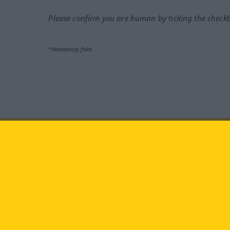
Please confirm you are human by ticking the check
*Mandatory field
Visit us at:
facebook
YouTube
Ins
Langenscheidt