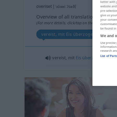
better with 
overiset
[ˈɔŭəʀiːʔsəð]
website and 
pre-selectio
give us your
Overview of all translations
your consent
(For more details, click/tap on the translation)
customisati
be found in
vereist, mit Eis überzogen
We and o
Use precise 
information
research an
List of Par
vereist, mit
Eis
überzogen