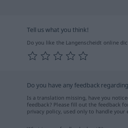
Tell us what you think!
Do you like the Langenscheidt online dic
Do you have any feedback regarding 
Is a translation missing, have you notic
feedback? Please fill out the feedback f
privacy policy, used only to handle your 