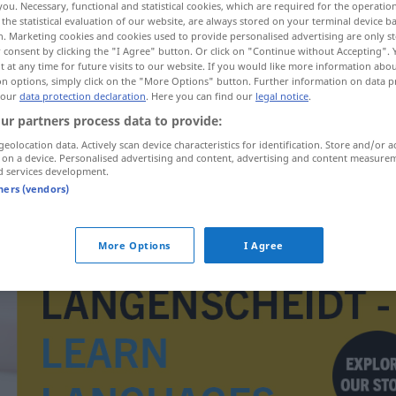
you. Necessary, functional and statistical cookies, which are required for the operatio
the statistical evaluation of our website, are always stored on your terminal device 
n. Marketing cookies and cookies used to provide personalised advertising are only st
 consent by clicking the "I Agree" button. Or click on "Continue without Accepting".
 at any time for future visits to our website. If you would like more information abo
on options, simply click on the "More Options" button. Further information on data p
 our
data protection declaration
. Here you can find our
legal notice
.
ur partners process data to provide:
geolocation data. Actively scan device characteristics for identification. Store and/or a
 on a device. Personalised advertising and content, advertising and content measure
d services development.
tners (vendors)
overiset
More Options
I Agree