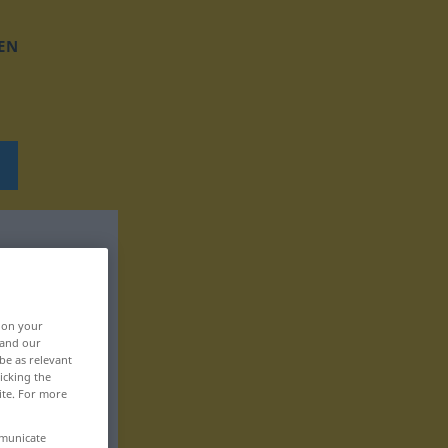
EN
, on your
 and our
be as relevant
icking the
ite. For more
mmunicate