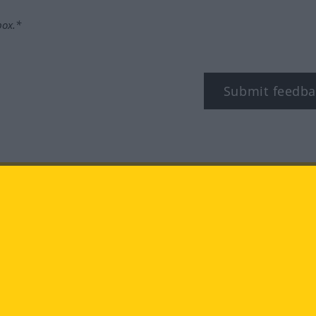
box.*
Submit feedba
tagram