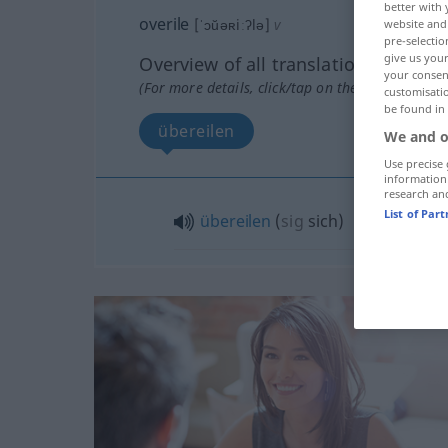
better with 
overile
[ˈɔŭəʀiːʔlə]
v
website and 
pre-selectio
give us your
Overview of all translations
your consent
(For more details, click/tap on the translation)
customisati
be found in
übereilen
We and o
Use precise 
information
research an
List of Par
übereilen
(
sig
sich
)