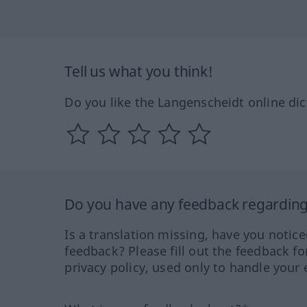
Tell us what you think!
Do you like the Langenscheidt online dic
Do you have any feedback regarding 
Is a translation missing, have you notic
feedback? Please fill out the feedback f
privacy policy, used only to handle your 