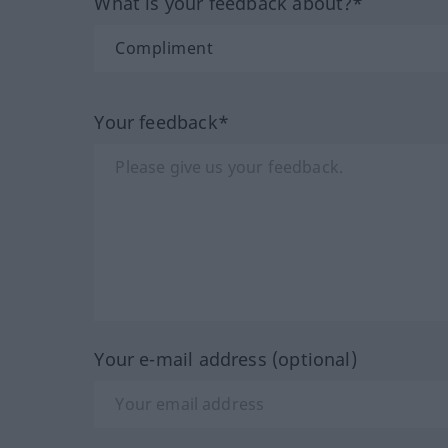
What is your feedback about?*
Your feedback*
Your e-mail address (optional)