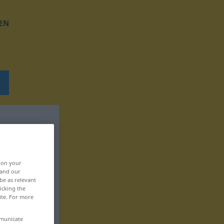
EN
, on your
 and our
be as relevant
icking the
ite. For more
mmunicate