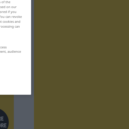
n of the
based on our
ored if you
 You can revoke
ut cookies and
rocessing can
ccess
ment, audience