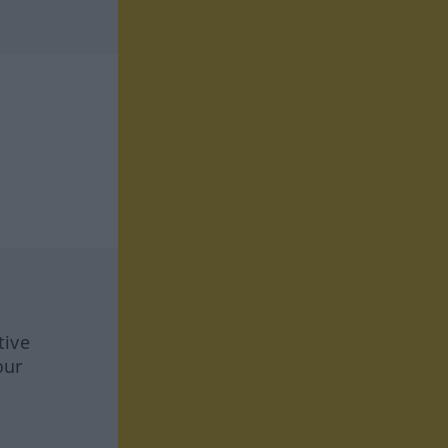
tive
our