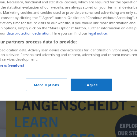
you. Necessary, functional and statistical cookies, which are required for the operatio
the statistical evaluation of our website, are always stored on your terminal device 
n. Marketing cookies and cookies used to provide personalised advertising are only st
 consent by clicking the "I Agree" button. Or click on "Continue without Accepting".
 at any time for future visits to our website. If you would like more information abo
on options, simply click on the "More Options" button. Further information on data p
 our
data protection declaration
. Here you can find our
legal notice
.
ur partners process data to provide:
geolocation data. Actively scan device characteristics for identification. Store and/or a
 on a device. Personalised advertising and content, advertising and content measure
d services development.
tners (vendors)
overile
More Options
I Agree