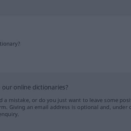
tionary?
our online dictionaries?
ed a mistake, or do you just want to leave some posi
orm. Giving an email address is optional and, under 
enquiry.