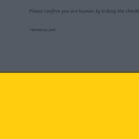
Please confirm you are human by ticking the check
*Mandatory field
Visit us at:
facebook
YouTube
Ins
Langenscheidt