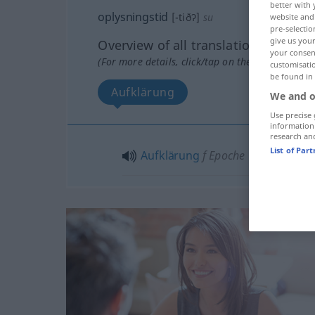
better with 
oplysningstid
[-tiðʔ]
su
website and 
pre-selectio
give us your
Overview of all translations
your consent
(For more details, click/tap on the translation)
customisati
be found in
Aufklärung
We and o
Use precise 
information
research an
List of Par
Aufklärung
f
Epoche