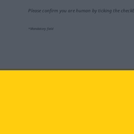
Please confirm you are human by ticking the check
*Mandatory field
Visit us at:
facebook
YouTube
Ins
Langenscheidt