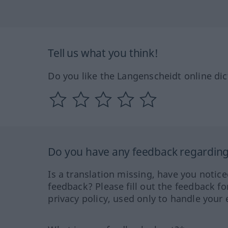
Tell us what you think!
Do you like the Langenscheidt online dic
Do you have any feedback regarding 
Is a translation missing, have you notic
feedback? Please fill out the feedback f
privacy policy, used only to handle your 