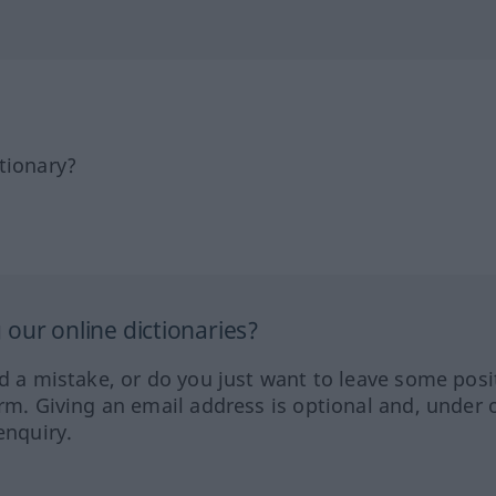
tionary?
our online dictionaries?
ed a mistake, or do you just want to leave some posi
orm. Giving an email address is optional and, under 
enquiry.