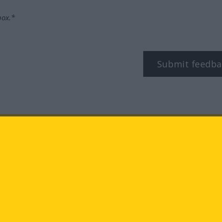
box.*
Submit feedba
tagram