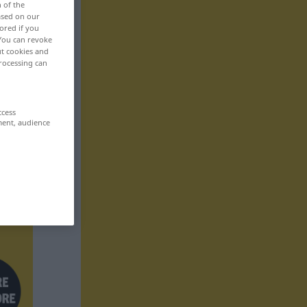
n of the
based on our
ored if you
 You can revoke
ut cookies and
rocessing can
ccess
ment, audience