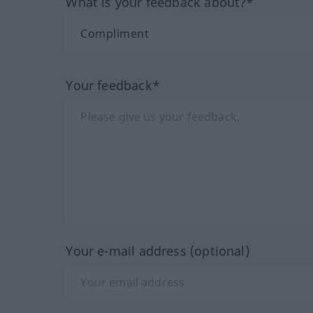
What is your feedback about?*
Your feedback*
Your e-mail address (optional)