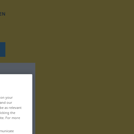
EN
, on your
 and our
be as relevant
icking the
ite. For more
mmunicate