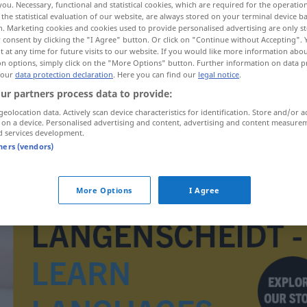
you. Necessary, functional and statistical cookies, which are required for the operatio
the statistical evaluation of our website, are always stored on your terminal device 
n. Marketing cookies and cookies used to provide personalised advertising are only st
 consent by clicking the "I Agree" button. Or click on "Continue without Accepting".
 at any time for future visits to our website. If you would like more information abo
on options, simply click on the "More Options" button. Further information on data p
 our
data protection declaration
. Here you can find our
legal notice
.
ur partners process data to provide:
geolocation data. Actively scan device characteristics for identification. Store and/or a
 on a device. Personalised advertising and content, advertising and content measure
d services development.
tners (vendors)
oplysningstid
More Options
I Agree