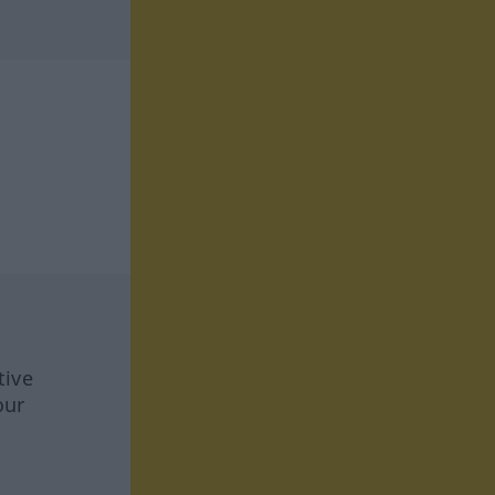
tive
our