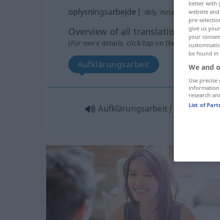
better with 
oplysningsarbejde
[ˈɔblyːʔsneŋsˈɑʀbɑĭʔdə]
website and 
pre-selectio
give us your
Overview of all translations
your consent
(For more details, click/tap on the translation)
customisati
be found in
Aufklärungsarbeit
We and o
Use precise 
information
research an
List of Par
Aufklärungsarbeit
f