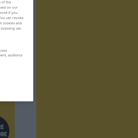
n of the
based on our
ored if you
 You can revoke
ut cookies and
rocessing can
ccess
ment, audience