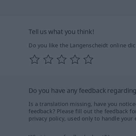
Tell us what you think!
Do you like the Langenscheidt online dic
Do you have any feedback regarding 
Is a translation missing, have you notic
feedback? Please fill out the feedback f
privacy policy, used only to handle your 