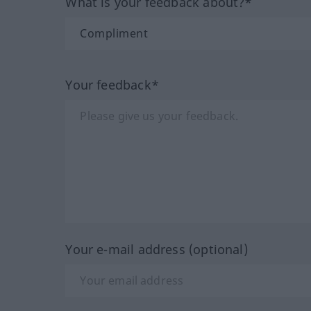
What is your feedback about?*
Your feedback*
Your e-mail address (optional)