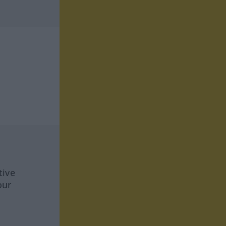
tive
our