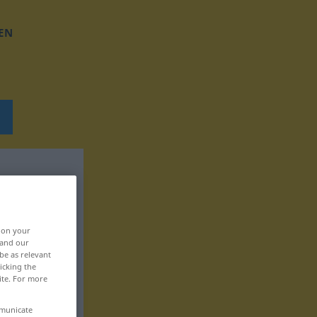
EN
, on your
 and our
be as relevant
icking the
ite. For more
mmunicate