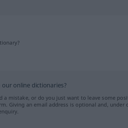
tionary?
our online dictionaries?
ed a mistake, or do you just want to leave some posi
orm. Giving an email address is optional and, under 
enquiry.