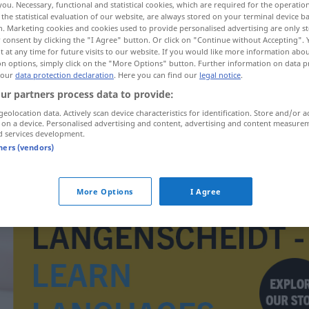
you. Necessary, functional and statistical cookies, which are required for the operatio
su
the statistical evaluation of our website, are always stored on your terminal device 
n. Marketing cookies and cookies used to provide personalised advertising are only st
 consent by clicking the "I Agree" button. Or click on "Continue without Accepting".
 at any time for future visits to our website. If you would like more information abo
on options, simply click on the "More Options" button. Further information on data p
 our
data protection declaration
. Here you can find our
legal notice
.
ur partners process data to provide:
geolocation data. Actively scan device characteristics for identification. Store and/or a
 on a device. Personalised advertising and content, advertising and content measure
d services development.
tners (vendors)
oplysningsarbejde
More Options
I Agree