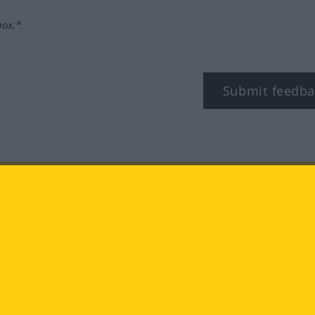
box.*
Submit feedba
tagram