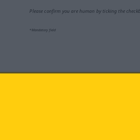
Please confirm you are human by ticking the check
*Mandatory field
Visit us at:
facebook
YouTube
Ins
Langenscheidt