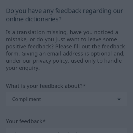
Do you have any feedback regarding our
online dictionaries?
Is a translation missing, have you noticed a
mistake, or do you just want to leave some
positive feedback? Please fill out the feedback
form. Giving an email address is optional and,
under our privacy policy, used only to handle
your enquiry.
What is your feedback about?*
Your feedback*