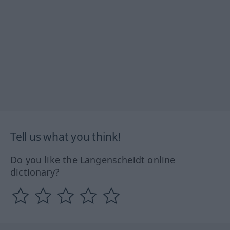
Tell us what you think!
Do you like the Langenscheidt online
dictionary?