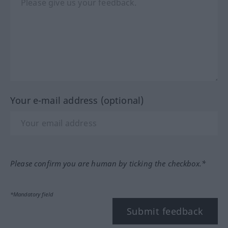
Your e-mail address (optional)
Please confirm you are human by ticking the checkbox.*
*Mandatory field
Submit feedback