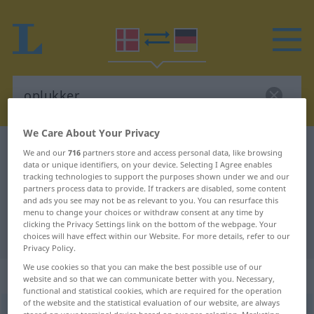
We Care About Your Privacy
Danish-German dictionary
oplukker
We and our
716
partners store and access personal data, like browsing
data or unique identifiers, on your device. Selecting I Agree enables
Danish-German translation for
tracking technologies to support the purposes shown under we and our
partners process data to provide. If trackers are disabled, some content
"oplukker"
and ads you see may not be as relevant to you. You can resurface this
menu to change your choices or withdraw consent at any time by
clicking the Privacy Settings link on the bottom of the webpage. Your
"oplukker" German translation
choices will have effect within our Website. For more details, refer to our
Privacy Policy.
We use cookies so that you can make the best possible use of our
„oplukker“
: substantiv, navneord
website and so that we can communicate better with you. Necessary,
functional and statistical cookies, which are required for the operation
of the website and the statistical evaluation of our website, are always
oplukker
[ˈɔblogəʀ]
su
<
-en
;
-e
>