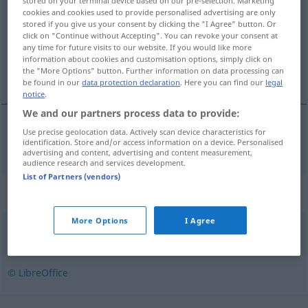
stored on your terminal device based on our pre-selection. Marketing
cookies and cookies used to provide personalised advertising are only
Overview of all translations
stored if you give us your consent by clicking the "I Agree" button. Or
click on "Continue without Accepting". You can revoke your consent at
(For more details, click/tap on the translation)
any time for future visits to our website. If you would like more
information about cookies and customisation options, simply click on
FlaschenÖffner
the "More Options" button. Further information on data processing can
be found in our
data protection declaration
. Here you can find our
legal
notice
.
We and our partners process data to provide:
Use precise geolocation data. Actively scan device characteristics for
(Flaschen)Öffner
m
oplukker
identification. Store and/or access information on a device. Personalised
advertising and content, advertising and content measurement,
audience research and services development.
List of Partners (vendors)
Synonyms for "oplukker"
More Options
I Agree
øloplukker
,
kapselåbner
© LibreOffice