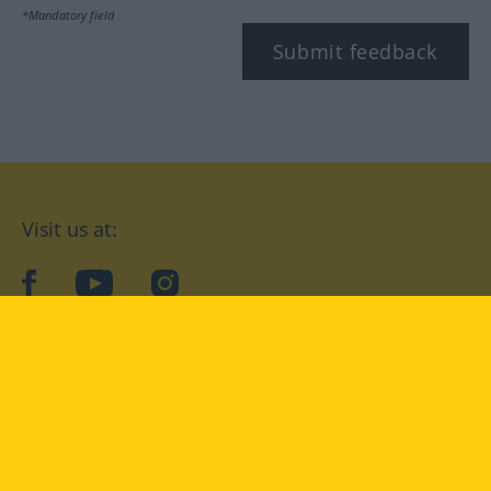
*Mandatory field
Submit feedback
Visit us at:
facebook
YouTube
Instagram
Langenscheidt
CONDITIONS OF USE