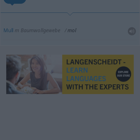
Mull
m
Baumwollgewebe
mol