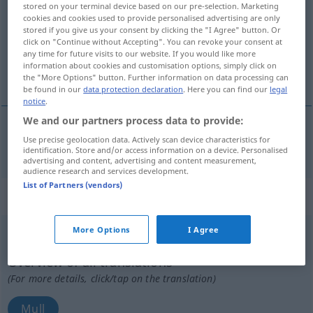
stored on your terminal device based on our pre-selection. Marketing
cookies and cookies used to provide personalised advertising are only
Overview of all translations
stored if you give us your consent by clicking the "I Agree" button. Or
click on "Continue without Accepting". You can revoke your consent at
(For more details, click/tap on the translation)
any time for future visits to our website. If you would like more
information about cookies and customisation options, simply click on
Moll
the "More Options" button. Further information on data processing can
be found in our
data protection declaration
. Here you can find our
legal
notice
.
We and our partners process data to provide:
Use precise geolocation data. Actively scan device characteristics for
Moll
n
mol
MUS
identification. Store and/or access information on a device. Personalised
advertising and content, advertising and content measurement,
audience research and services development.
List of Partners (vendors)
„mol“
: substantiv, navneord
More Options
I Agree
mol
[mɔlʔ]
su
<
et
;
en
>
Overview of all translations
(For more details, click/tap on the translation)
Mull