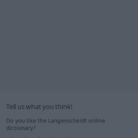
Tell us what you think!
Do you like the Langenscheidt online
dictionary?