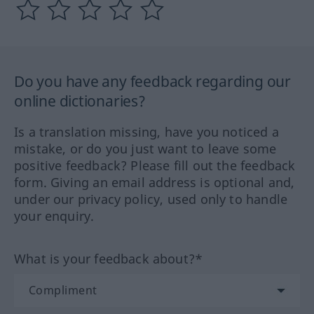
Do you have any feedback regarding our
online dictionaries?
Is a translation missing, have you noticed a
mistake, or do you just want to leave some
positive feedback? Please fill out the feedback
form. Giving an email address is optional and,
under our privacy policy, used only to handle
your enquiry.
What is your feedback about?*