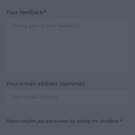
Your feedback*
Your e-mail address (optional)
Please confirm you are human by ticking the checkbox.*