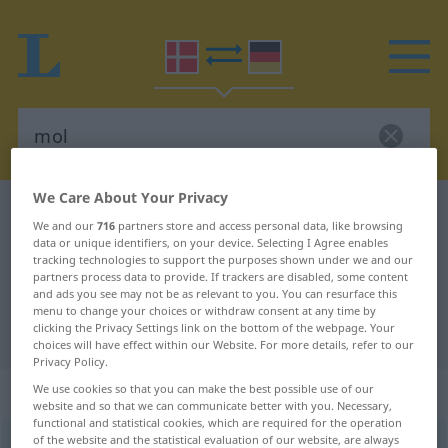
We Care About Your Privacy
Danish-German dictionary
mol
We and our
716
partners store and access personal data, like browsing
Danish-German translation for
data or unique identifiers, on your device. Selecting I Agree enables
tracking technologies to support the purposes shown under we and our
"mol"
partners process data to provide. If trackers are disabled, some content
and ads you see may not be as relevant to you. You can resurface this
menu to change your choices or withdraw consent at any time by
clicking the Privacy Settings link on the bottom of the webpage. Your
"mol" German translation
choices will have effect within our Website. For more details, refer to our
Privacy Policy.
„mol“
: substantiv, navneord
We use cookies so that you can make the best possible use of our
website and so that we can communicate better with you. Necessary,
functional and statistical cookies, which are required for the operation
of the website and the statistical evaluation of our website, are always
mol
[mɔlʔ]
su
<
en
>