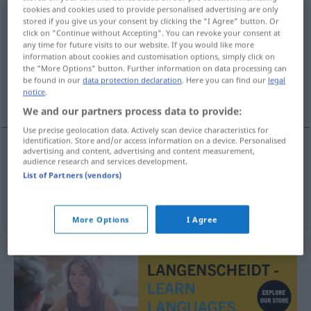
cookies and cookies used to provide personalised advertising are only
modtagelsestid
[ˈmoðtaːʔ(j)əlsəstiðʔ]
stored if you give us your consent by clicking the "I Agree" button. Or
click on "Continue without Accepting". You can revoke your consent at
any time for future visits to our website. If you would like more
Overview of all translations
information about cookies and customisation options, simply click on
(For more details, click/tap on the translation)
the "More Options" button. Further information on data processing can
be found in our
data protection declaration
. Here you can find our
legal
notice
.
Sprechstunde, Sprechzeit
We and our partners process data to provide:
Use precise geolocation data. Actively scan device characteristics for
identification. Store and/or access information on a device. Personalised
advertising and content, advertising and content measurement,
audience research and services development.
Sprechstunde
f
modtagelsestid
List of Partners (vendors)
Sprechzeit
f
modtagelsestid
More Options
I Agree