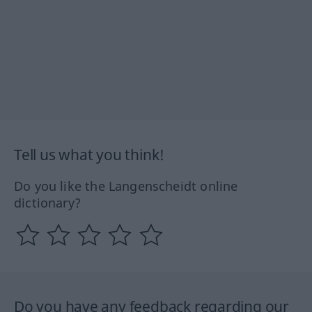
Tell us what you think!
Do you like the Langenscheidt online
dictionary?
Do you have any feedback regarding our