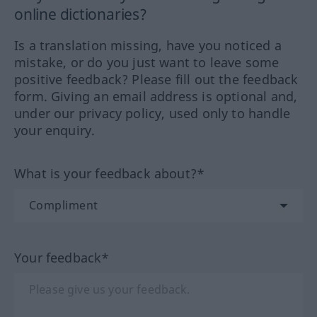
online dictionaries?
Is a translation missing, have you noticed a
mistake, or do you just want to leave some
positive feedback? Please fill out the feedback
form. Giving an email address is optional and,
under our privacy policy, used only to handle
your enquiry.
What is your feedback about?*
Your feedback*