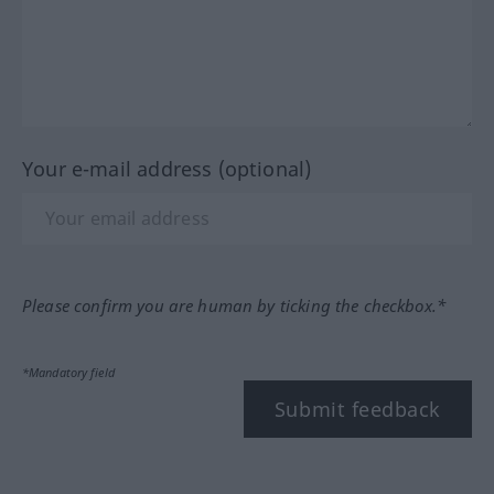
Your e-mail address (optional)
Please confirm you are human by ticking the checkbox.*
*Mandatory field
Submit feedback