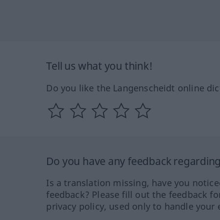
Tell us what you think!
Do you like the Langenscheidt online dic
Do you have any feedback regarding 
Is a translation missing, have you notic
feedback? Please fill out the feedback f
privacy policy, used only to handle your 