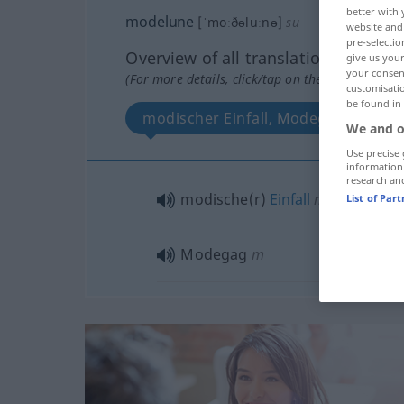
better with 
modelune
[ˈmoːðəluːnə]
su
website and 
pre-selectio
Overview of all translations
give us your
your consent
(For more details, click/tap on the translation)
customisati
be found in
modischer Einfall, Modegag
We and o
Use precise 
information
research an
modische(r)
Einfall
m
List of Par
Modegag
m