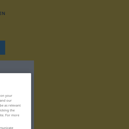
EN
, on your
 and our
be as relevant
icking the
ite. For more
mmunicate