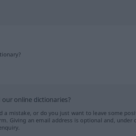
tionary?
our online dictionaries?
ed a mistake, or do you just want to leave some posi
orm. Giving an email address is optional and, under 
enquiry.