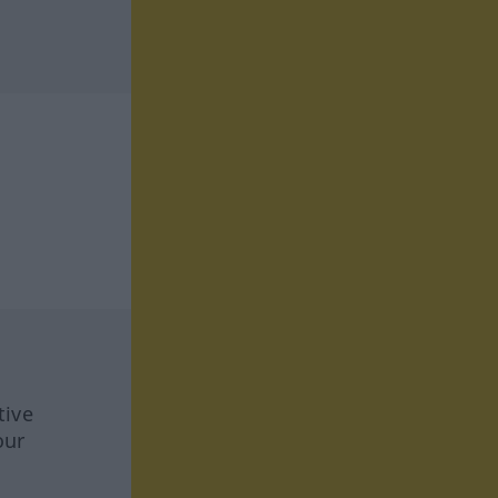
tive
our