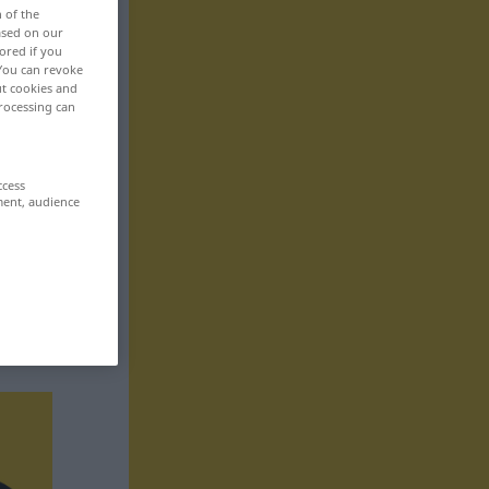
n of the
based on our
ored if you
 You can revoke
ut cookies and
rocessing can
ccess
ment, audience