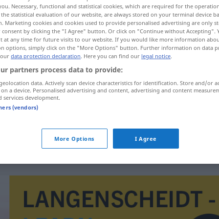
you. Necessary, functional and statistical cookies, which are required for the operatio
the statistical evaluation of our website, are always stored on your terminal device 
n. Marketing cookies and cookies used to provide personalised advertising are only st
 consent by clicking the "I Agree" button. Or click on "Continue without Accepting".
 at any time for future visits to our website. If you would like more information abo
on options, simply click on the "More Options" button. Further information on data p
 our
data protection declaration
. Here you can find our
legal notice
.
ur partners process data to provide:
geolocation data. Actively scan device characteristics for identification. Store and/or a
 on a device. Personalised advertising and content, advertising and content measure
d services development.
modelune
tners (vendors)
modelune
UMG
More Options
I Agree