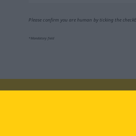
Please confirm you are human by ticking the check
*Mandatory field
Visit us at:
facebook
YouTube
Ins