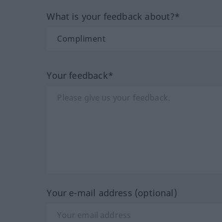
What is your feedback about?*
Your feedback*
Your e-mail address (optional)