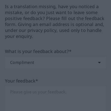
Is a translation missing, have you noticed a
mistake, or do you just want to leave some
positive feedback? Please fill out the feedback
form. Giving an email address is optional and,
under our privacy policy, used only to handle
your enquiry.
What is your feedback about?*
Your feedback*