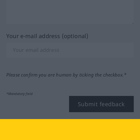
Your e-mail address (optional)
Please confirm you are human by ticking the checkbox.*
*Mandatory field
Submit feedback