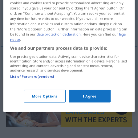
cookies and cookies used to provide personalised advertising are only
stored if you give us your consent by clicking the "I Agree" button. Or
Overview of all translations
click on "Continue without Accepting". You can revoke your consent at
(For more details, click/tap on the translation)
any time for future visits to our website. If you would like more
information about cookies and customisation options, simply click on
the "More Options" button. Further information on data processing can
modellieren, kneten
be found in our
data protection declaration
. Here you can find our
legal
notice
.
We and our partners process data to provide:
Use precise geolocation data. Actively scan device characteristics for
identification. Store and/or access information on a device. Personalised
modellieren
,
kneten
modellere
advertising and content, advertising and content measurement,
audience research and services development.
List of Partners (vendors)
More Options
I Agree