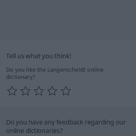
Tell us what you think!
Do you like the Langenscheidt online
dictionary?
Do you have any feedback regarding our
online dictionaries?